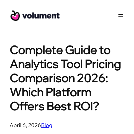
Skip
to
content
Complete Guide to
Analytics Tool Pricing
Comparison 2026:
Which Platform
Offers Best ROI?
April 6, 2026
Blog