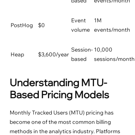
based
events/month
Event
1M
PostHog
$0
volume
events/month
Session-
10,000
Heap
$3,600/year
based
sessions/month
Understanding MTU-
Based Pricing Models
Monthly Tracked Users (MTU) pricing has
become one of the most common billing
methods in the analytics industry. Platforms