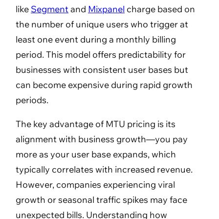
like
Segment
and
Mixpanel
charge based on
the number of unique users who trigger at
least one event during a monthly billing
period. This model offers predictability for
businesses with consistent user bases but
can become expensive during rapid growth
periods.
The key advantage of MTU pricing is its
alignment with business growth—you pay
more as your user base expands, which
typically correlates with increased revenue.
However, companies experiencing viral
growth or seasonal traffic spikes may face
unexpected bills. Understanding how