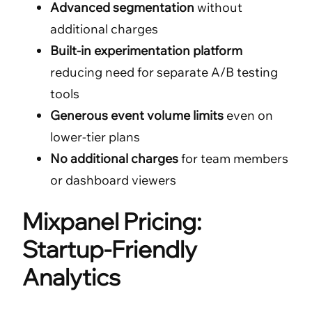
Advanced segmentation
without
additional charges
Built-in experimentation platform
reducing need for separate A/B testing
tools
Generous event volume limits
even on
lower-tier plans
No additional charges
for team members
or dashboard viewers
Mixpanel Pricing:
Startup-Friendly
Analytics