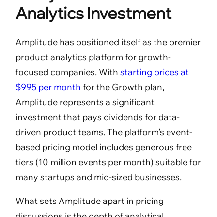
Analytics Investment
Amplitude has positioned itself as the premier
product analytics platform for growth-
focused companies. With
starting prices at
$995 per month
for the Growth plan,
Amplitude represents a significant
investment that pays dividends for data-
driven product teams. The platform’s event-
based pricing model includes generous free
tiers (10 million events per month) suitable for
many startups and mid-sized businesses.
What sets Amplitude apart in pricing
discussions is the depth of analytical