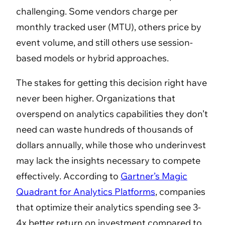
challenging. Some vendors charge per
monthly tracked user (MTU), others price by
event volume, and still others use session-
based models or hybrid approaches.
The stakes for getting this decision right have
never been higher. Organizations that
overspend on analytics capabilities they don’t
need can waste hundreds of thousands of
dollars annually, while those who underinvest
may lack the insights necessary to compete
effectively. According to
Gartner’s Magic
Quadrant for Analytics Platforms
, companies
that optimize their analytics spending see 3-
4x better return on investment compared to