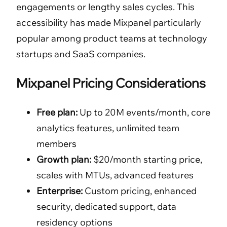
engagements or lengthy sales cycles. This
accessibility has made Mixpanel particularly
popular among product teams at technology
startups and SaaS companies.
Mixpanel Pricing Considerations
Free plan:
Up to 20M events/month, core
analytics features, unlimited team
members
Growth plan:
$20/month starting price,
scales with MTUs, advanced features
Enterprise:
Custom pricing, enhanced
security, dedicated support, data
residency options