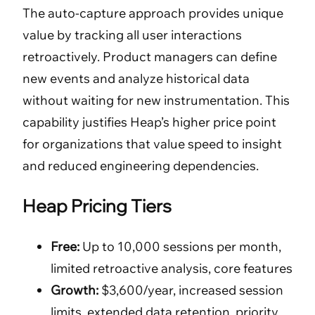
The auto-capture approach provides unique
value by tracking all user interactions
retroactively. Product managers can define
new events and analyze historical data
without waiting for new instrumentation. This
capability justifies Heap’s higher price point
for organizations that value speed to insight
and reduced engineering dependencies.
Heap Pricing Tiers
Free:
Up to 10,000 sessions per month,
limited retroactive analysis, core features
Growth:
$3,600/year, increased session
limits, extended data retention, priority