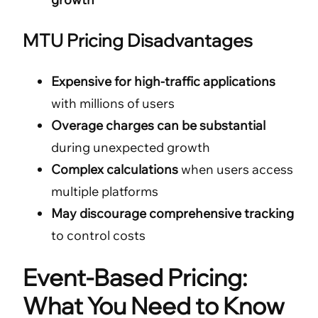
MTU Pricing Disadvantages
Expensive for high-traffic applications
with millions of users
Overage charges can be substantial
during unexpected growth
Complex calculations
when users access
multiple platforms
May discourage comprehensive tracking
to control costs
Event-Based Pricing:
What You Need to Know