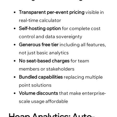
Transparent per-event pricing
visible in
real-time calculator
Self-hosting option
for complete cost
control and data sovereignty
Generous free tier
including all features,
not just basic analytics
No seat-based charges
for team
members or stakeholders
Bundled capabilities
replacing multiple
point solutions
Volume discounts
that make enterprise-
scale usage affordable
Heap Analytics: Auto-