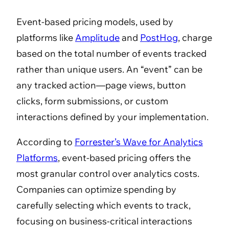
Event-based pricing models, used by
platforms like
Amplitude
and
PostHog
, charge
based on the total number of events tracked
rather than unique users. An “event” can be
any tracked action—page views, button
clicks, form submissions, or custom
interactions defined by your implementation.
According to
Forrester’s Wave for Analytics
Platforms
, event-based pricing offers the
most granular control over analytics costs.
Companies can optimize spending by
carefully selecting which events to track,
focusing on business-critical interactions