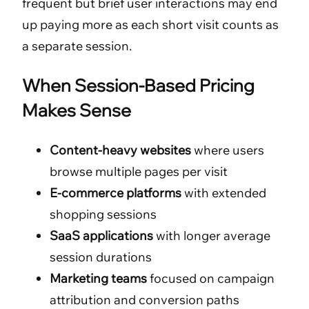
frequent but brief user interactions may end
up paying more as each short visit counts as
a separate session.
When Session-Based Pricing
Makes Sense
Content-heavy websites
where users
browse multiple pages per visit
E-commerce platforms
with extended
shopping sessions
SaaS applications
with longer average
session durations
Marketing teams
focused on campaign
attribution and conversion paths