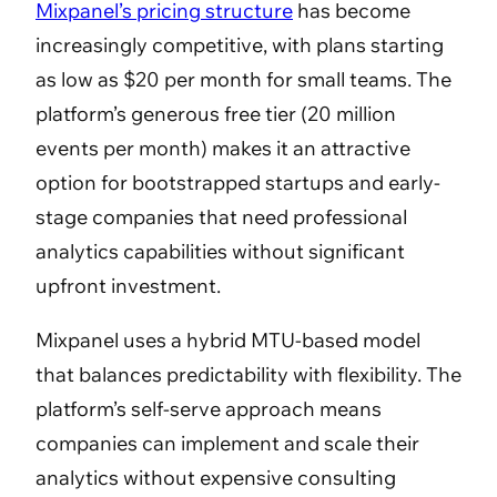
Mixpanel’s pricing structure
has become
increasingly competitive, with plans starting
as low as $20 per month for small teams. The
platform’s generous free tier (20 million
events per month) makes it an attractive
option for bootstrapped startups and early-
stage companies that need professional
analytics capabilities without significant
upfront investment.
Mixpanel uses a hybrid MTU-based model
that balances predictability with flexibility. The
platform’s self-serve approach means
companies can implement and scale their
analytics without expensive consulting