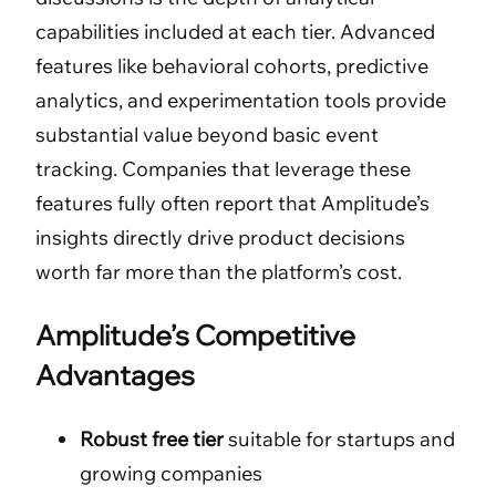
capabilities included at each tier. Advanced
features like behavioral cohorts, predictive
analytics, and experimentation tools provide
substantial value beyond basic event
tracking. Companies that leverage these
features fully often report that Amplitude’s
insights directly drive product decisions
worth far more than the platform’s cost.
Amplitude’s Competitive
Advantages
Robust free tier
suitable for startups and
growing companies