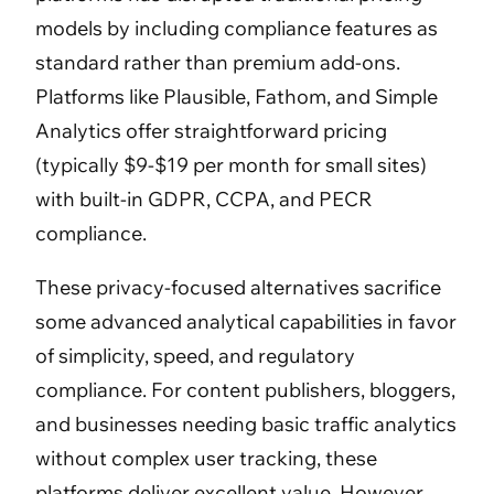
models by including compliance features as
standard rather than premium add-ons.
Platforms like Plausible, Fathom, and Simple
Analytics offer straightforward pricing
(typically $9-$19 per month for small sites)
with built-in GDPR, CCPA, and PECR
compliance.
These privacy-focused alternatives sacrifice
some advanced analytical capabilities in favor
of simplicity, speed, and regulatory
compliance. For content publishers, bloggers,
and businesses needing basic traffic analytics
without complex user tracking, these
platforms deliver excellent value. However,