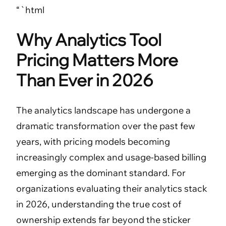
“`html
Why Analytics Tool
Pricing Matters More
Than Ever in 2026
The analytics landscape has undergone a
dramatic transformation over the past few
years, with pricing models becoming
increasingly complex and usage-based billing
emerging as the dominant standard. For
organizations evaluating their analytics stack
in 2026, understanding the true cost of
ownership extends far beyond the sticker