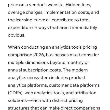
price on a vendor’s website. Hidden fees,
overage charges, implementation costs, and
the learning curve all contribute to total
expenditure in ways that aren’t immediately
obvious.
When conducting an analytics tools pricing
comparison 2026, businesses must consider
multiple dimensions beyond monthly or
annual subscription costs. The modern
analytics ecosystem includes product
analytics platforms, customer data platforms
(CDPs), web analytics tools, and attribution
solutions—each with distinct pricing
structures that can make direct comparisons