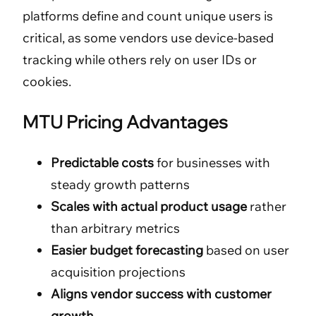
platforms define and count unique users is
critical, as some vendors use device-based
tracking while others rely on user IDs or
cookies.
MTU Pricing Advantages
Predictable costs
for businesses with
steady growth patterns
Scales with actual product usage
rather
than arbitrary metrics
Easier budget forecasting
based on user
acquisition projections
Aligns vendor success with customer
growth