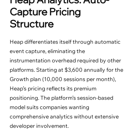
Capture Pricing
Structure
Heap differentiates itself through automatic
event capture, eliminating the
instrumentation overhead required by other
platforms. Starting at $3,600 annually for the
Growth plan (10,000 sessions per month),
Heap’s pricing reflects its premium
positioning. The platform’s session-based
model suits companies wanting
comprehensive analytics without extensive
developer involvement.