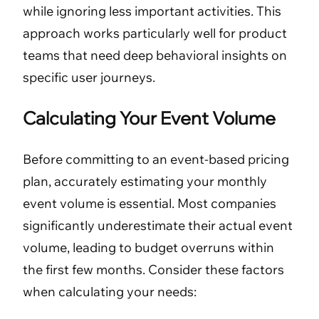
while ignoring less important activities. This
approach works particularly well for product
teams that need deep behavioral insights on
specific user journeys.
Calculating Your Event Volume
Before committing to an event-based pricing
plan, accurately estimating your monthly
event volume is essential. Most companies
significantly underestimate their actual event
volume, leading to budget overruns within
the first few months. Consider these factors
when calculating your needs: