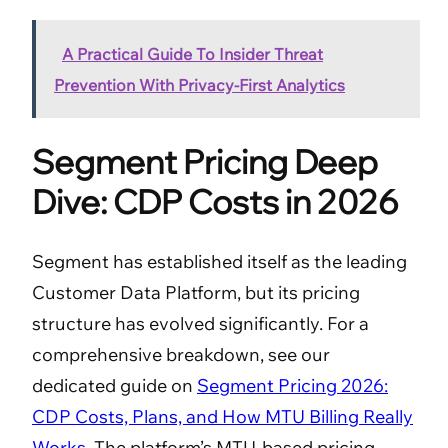
A Practical Guide To Insider Threat
Prevention With Privacy-First Analytics
Segment Pricing Deep
Dive: CDP Costs in 2026
Segment has established itself as the leading
Customer Data Platform, but its pricing
structure has evolved significantly. For a
comprehensive breakdown, see our
dedicated guide on
Segment Pricing 2026:
CDP Costs, Plans, and How MTU Billing Really
Works
. The platform’s MTU-based pricing