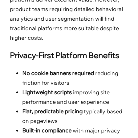
product teams requiring detailed behavioral
analytics and user segmentation will find
traditional platforms more suitable despite
higher costs.
Privacy-First Platform Benefits
No cookie banners required
reducing
friction for visitors
Lightweight scripts
improving site
performance and user experience
Flat, predictable pricing
typically based
on pageviews
Built-in compliance
with major privacy