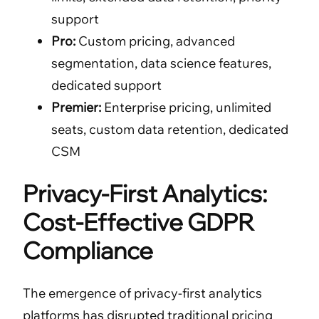
support
Pro:
Custom pricing, advanced
segmentation, data science features,
dedicated support
Premier:
Enterprise pricing, unlimited
seats, custom data retention, dedicated
CSM
Privacy-First Analytics:
Cost-Effective GDPR
Compliance
The emergence of privacy-first analytics
platforms has disrupted traditional pricing