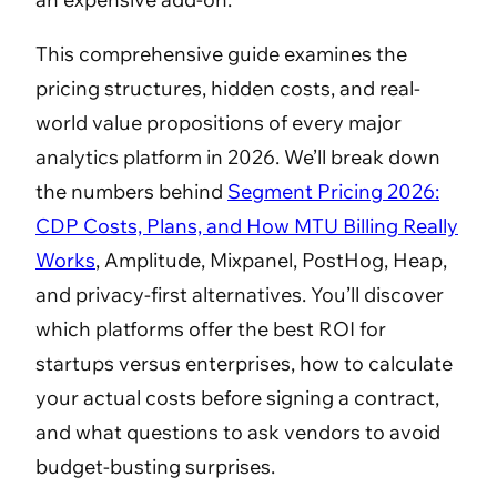
This comprehensive guide examines the
pricing structures, hidden costs, and real-
world value propositions of every major
analytics platform in 2026. We’ll break down
the numbers behind
Segment Pricing 2026:
CDP Costs, Plans, and How MTU Billing Really
Works
, Amplitude, Mixpanel, PostHog, Heap,
and privacy-first alternatives. You’ll discover
which platforms offer the best ROI for
startups versus enterprises, how to calculate
your actual costs before signing a contract,
and what questions to ask vendors to avoid
budget-busting surprises.