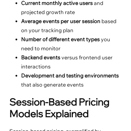
Current monthly active users
and
projected growth rate
Average events per user session
based
on your tracking plan
Number of different event types
you
need to monitor
Backend events
versus frontend user
interactions
Development and testing environments
that also generate events
Session-Based Pricing
Models Explained