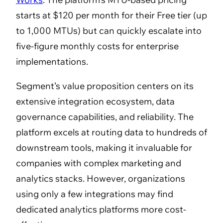
starts at $120 per month for their Free tier (up
to 1,000 MTUs) but can quickly escalate into
five-figure monthly costs for enterprise
implementations.
Segment’s value proposition centers on its
extensive integration ecosystem, data
governance capabilities, and reliability. The
platform excels at routing data to hundreds of
downstream tools, making it invaluable for
companies with complex marketing and
analytics stacks. However, organizations
using only a few integrations may find
dedicated analytics platforms more cost-