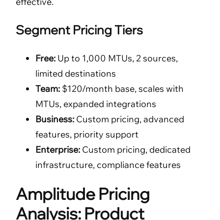
effective.
Segment Pricing Tiers
Free:
Up to 1,000 MTUs, 2 sources,
limited destinations
Team:
$120/month base, scales with
MTUs, expanded integrations
Business:
Custom pricing, advanced
features, priority support
Enterprise:
Custom pricing, dedicated
infrastructure, compliance features
Amplitude Pricing
Analysis: Product