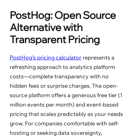
PostHog: Open Source
Alternative with
Transparent Pricing
PostHog’s pricing calculator
represents a
refreshing approach to analytics platform
costs—complete transparency with no
hidden fees or surprise charges. The open-
source platform offers a generous free tier (1
million events per month) and event-based
pricing that scales predictably as your needs
grow. For companies comfortable with self-
hosting or seeking data sovereignty,