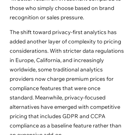
those who simply choose based on brand
recognition or sales pressure.
The shift toward privacy-first analytics has
added another layer of complexity to pricing
considerations. With stricter data regulations
in Europe, California, and increasingly
worldwide, some traditional analytics
providers now charge premium prices for
compliance features that were once
standard. Meanwhile, privacy-focused
alternatives have emerged with competitive
pricing that includes GDPR and CCPA
compliance as a baseline feature rather than
an expensive add-on.