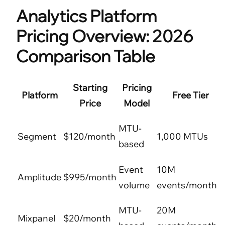
Analytics Platform
Pricing Overview: 2026
Comparison Table
Starting
Pricing
Platform
Free Tier
Price
Model
MTU-
Segment
$120/month
1,000 MTUs
based
Event
10M
Amplitude
$995/month
volume
events/month
MTU-
20M
Mixpanel
$20/month