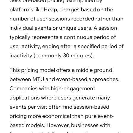
Session-based pricing, exemplified by
platforms like Heap, charges based on the
number of user sessions recorded rather than
individual events or unique users. A session
typically represents a continuous period of
user activity, ending after a specified period of
inactivity (commonly 30 minutes).
This pricing model offers a middle ground
between MTU and event-based approaches.
Companies with high-engagement
applications where users generate many
events per visit often find session-based
pricing more economical than pure event-
based models. However, businesses with