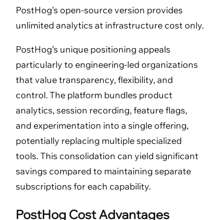
PostHog’s open-source version provides
unlimited analytics at infrastructure cost only.
PostHog’s unique positioning appeals
particularly to engineering-led organizations
that value transparency, flexibility, and
control. The platform bundles product
analytics, session recording, feature flags,
and experimentation into a single offering,
potentially replacing multiple specialized
tools. This consolidation can yield significant
savings compared to maintaining separate
subscriptions for each capability.
PostHog Cost Advantages