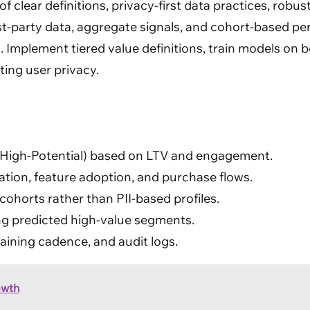
of clear definitions, privacy-first data practices, robu
t-party data, aggregate signals, and cohort-based pers
. Implement tiered value definitions, train models on b
ing user privacy.
er, High-Potential) based on LTV and engagement.
ation, feature adoption, and purchase flows.
ohorts rather than PII-based profiles.
g predicted high-value segments.
aining cadence, and audit logs.
owth