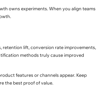
growth owns experiments. When you align teams
rowth.
 retention lift, conversion rate improvements,
ntification methods truly cause improved
 product features or channels appear. Keep
 the best proof of value.