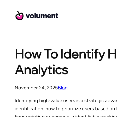
Skip
to
content
How To Identify H
Analytics
November 24, 2025
Blog
Identifying high-value users is a strategic adva
identification, how to prioritize users based on
fingerprinting or personally identifiable trackin