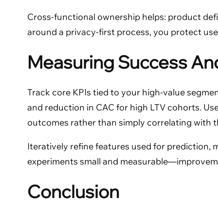
Cross-functional ownership helps: product def
around a privacy-first process, you protect user
Measuring Success And
Track core KPIs tied to your high-value segmen
and reduction in CAC for high LTV cohorts. Use
outcomes rather than simply correlating with 
Iteratively refine features used for prediction
experiments small and measurable—improvements
Conclusion