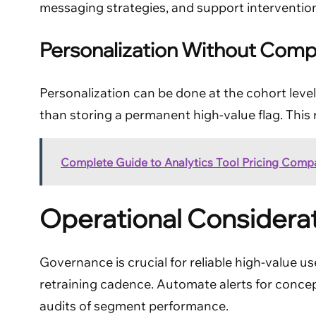
messaging strategies, and support intervention
Personalization Without Comp
Personalization can be done at the cohort level
than storing a permanent high-value flag. This
Complete Guide to Analytics Tool Pricing Comp
Operational Considera
Governance is crucial for reliable high-value us
retraining cadence. Automate alerts for conc
audits of segment performance.