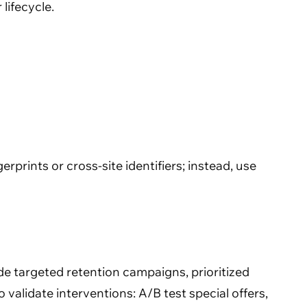
lifecycle.
rprints or cross-site identifiers; instead, use
de targeted retention campaigns, prioritized
validate interventions: A/B test special offers,