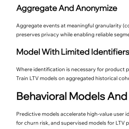
Aggregate And Anonymize
Aggregate events at meaningful granularity (co
preserves privacy while enabling reliable segme
Model With Limited Identifier
Where identification is necessary for product 
Train LTV models on aggregated historical coho
Behavioral Models And 
Predictive models accelerate high-value user 
for churn risk, and supervised models for LTV 