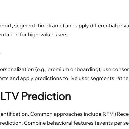
hort, segment, timeframe) and apply differential priva
ntation for high-value users.
s
personalization (e.g., premium onboarding), use conse
rts and apply predictions to live user segments rather
LTV Prediction
identification. Common approaches include RFM (Recen
prediction. Combine behavioral features (events per se