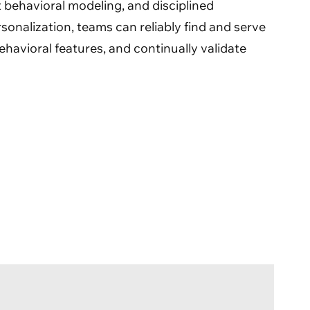
st behavioral modeling, and disciplined
onalization, teams can reliably find and serve
ehavioral features, and continually validate