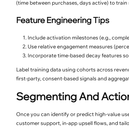
(time between purchases, days active) to train mo
Feature Engineering Tips
Include activation milestones (e.g., comple
Use relative engagement measures (percen
Incorporate time-based decay features so 
Label training data using cohorts across revenue
first-party, consent-based signals and aggregat
Segmenting And Action
Once you can identify or predict high-value use
customer support, in-app upsell flows, and tail