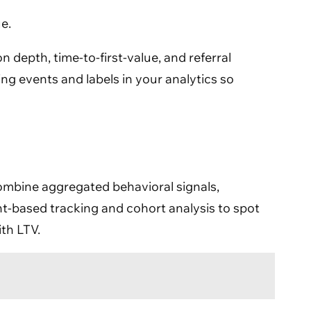
e.
 depth, time-to-first-value, and referral
ing events and labels in your analytics so
 combine aggregated behavioral signals,
nt-based tracking and cohort analysis to spot
ith LTV.