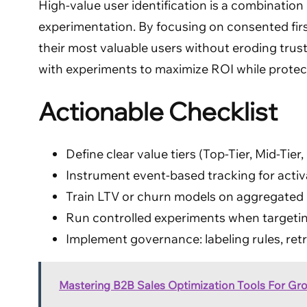
High-value user identification is a combination 
experimentation. By focusing on consented firs
their most valuable users without eroding trust
with experiments to maximize ROI while protect
Actionable Checklist
Define clear value tiers (Top-Tier, Mid-Ti
Instrument event-based tracking for activ
Train LTV or churn models on aggregated c
Run controlled experiments when targetin
Implement governance: labeling rules, retr
Mastering B2B Sales Optimization Tools For Gr