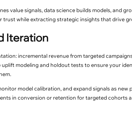
ines value signals, data science builds models, and 
 trust while extracting strategic insights that drive g
 Iteration
tation: incremental revenue from targeted campaigns,
 uplift modeling and holdout tests to ensure your ide
them.
, monitor model calibration, and expand signals as new
 in conversion or retention for targeted cohorts are