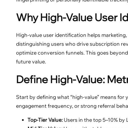
Why High-Value User Id
High-value user identification helps marketing
distinguishing users who drive subscription re
optimize conversion funnels. This goes beyond si
future value.
Define High-Value: Met
Start by defining what “high-value” means for 
engagement frequency, or strong referral behavio
Top-Tier Value:
Users in the top 5–10% by 