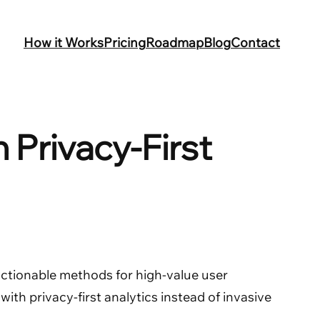
How it Works
Pricing
Roadmap
Blog
Contact
 Privacy-First
n actionable methods for high-value user
with privacy-first analytics instead of invasive