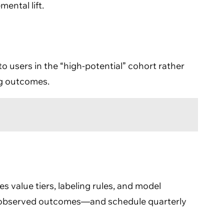
ental lift.
o users in the “high-potential” cohort rather
ng outcomes.
es value tiers, labeling rules, and model
th observed outcomes—and schedule quarterly