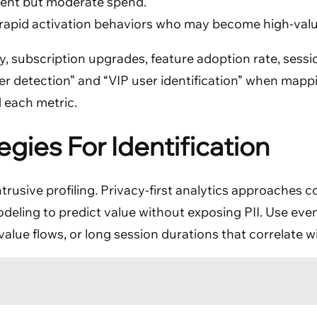
ent but moderate spend.
apid activation behaviors who may become high-valu
, subscription upgrades, feature adoption rate, session
user detection” and “VIP user identification” when mapp
 each metric.
egies For Identification
intrusive profiling. Privacy-first analytics approaches
odeling to predict value without exposing PII. Use eve
alue flows, or long session durations that correlate w