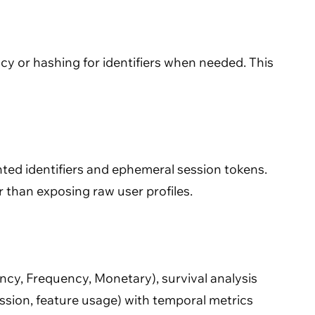
cy or hashing for identifiers when needed. This
nted identifiers and ephemeral session tokens.
 than exposing raw user profiles.
cy, Frequency, Monetary), survival analysis
ssion, feature usage) with temporal metrics