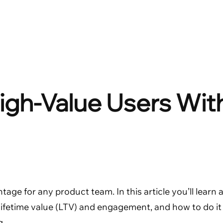
igh-Value Users With
ntage for any product team. In this article you’ll lear
 lifetime value (LTV) and engagement, and how to do it 
g.