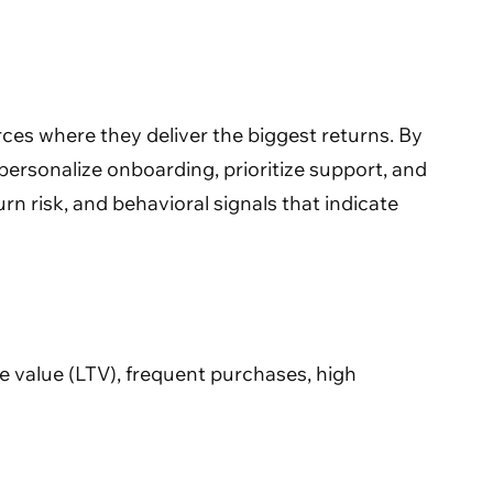
ces where they deliver the biggest returns. By
personalize onboarding, prioritize support, and
rn risk, and behavioral signals that indicate
e value (LTV), frequent purchases, high