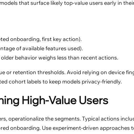
dels that surface likely top-value users early in their 
ted onboarding, first key action).
tage of available features used).
older behavior weighs less than recent actions.
 or retention thresholds. Avoid relying on device finge
ed cohort labels to keep models privacy-friendly.
ing High-Value Users
rs, operationalize the segments. Typical actions inclu
ored onboarding. Use experiment-driven approaches to 