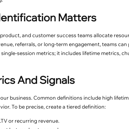
entification Matters
, product, and customer success teams allocate resour
venue, referrals, or long-term engagement, teams can 
ngle-session metrics; it includes lifetime metrics, chu
rics And Signals
your business. Common definitions include high lifetim
r. To be precise, create a tiered definition:
LTV or recurring revenue.