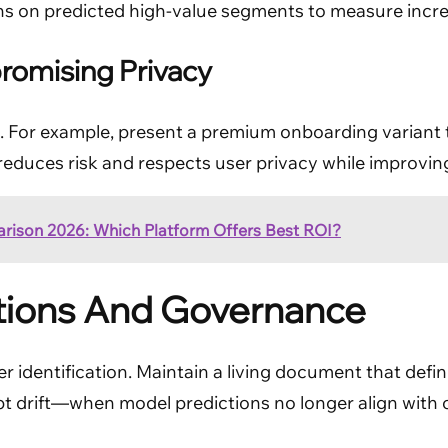
s on predicted high-value segments to measure increm
romising Privacy
. For example, present a premium onboarding variant t
 reduces risk and respects user privacy while improvi
arison 2026: Which Platform Offers Best ROI?
tions And Governance
er identification. Maintain a living document that defin
ept drift—when model predictions no longer align wi