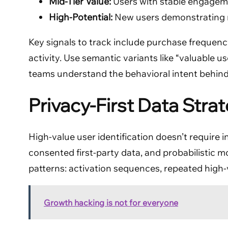
Mid-Tier Value:
Users with stable engagem
High-Potential:
New users demonstrating r
Key signals to track include purchase frequency
activity. Use semantic variants like “valuable 
teams understand the behavioral intent behind
Privacy-First Data Strat
High-value user identification doesn’t require 
consented first-party data, and probabilistic m
patterns: activation sequences, repeated high-v
Growth hacking is not for everyone