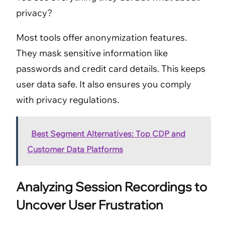
privacy?
Most tools offer anonymization features.
They mask sensitive information like
passwords and credit card details. This keeps
user data safe. It also ensures you comply
with privacy regulations.
Best Segment Alternatives: Top CDP and
Customer Data Platforms
Analyzing Session Recordings to
Uncover User Frustration