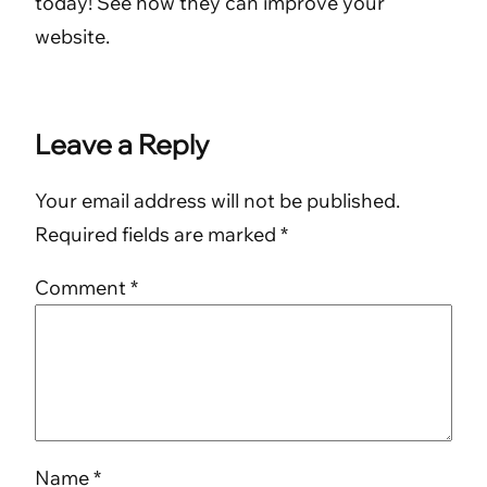
today! See how they can improve your
website.
Leave a Reply
Your email address will not be published.
Required fields are marked
*
Comment
*
Name
*