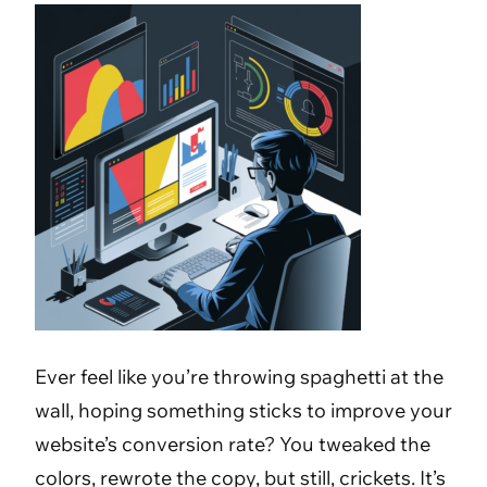
Ever feel like you’re throwing spaghetti at the
wall, hoping something sticks to improve your
website’s conversion rate? You tweaked the
colors, rewrote the copy, but still, crickets. It’s