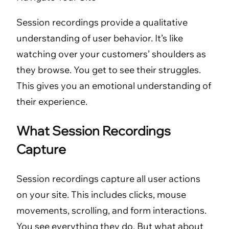
Session recordings provide a qualitative
understanding of user behavior. It’s like
watching over your customers’ shoulders as
they browse. You get to see their struggles.
This gives you an emotional understanding of
their experience.
What Session Recordings
Capture
Session recordings capture all user actions
on your site. This includes clicks, mouse
movements, scrolling, and form interactions.
You see everything they do. But what about