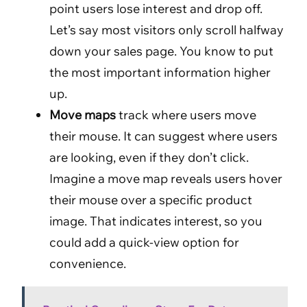
point users lose interest and drop off.
Let’s say most visitors only scroll halfway
down your sales page. You know to put
the most important information higher
up.
Move maps
track where users move
their mouse. It can suggest where users
are looking, even if they don’t click.
Imagine a move map reveals users hover
their mouse over a specific product
image. That indicates interest, so you
could add a quick-view option for
convenience.