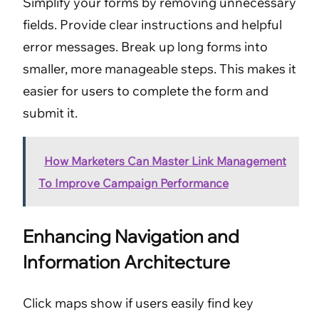
Simplify your forms by removing unnecessary
fields. Provide clear instructions and helpful
error messages. Break up long forms into
smaller, more manageable steps. This makes it
easier for users to complete the form and
submit it.
How Marketers Can Master Link Management
To Improve Campaign Performance
Enhancing Navigation and
Information Architecture
Click maps show if users easily find key