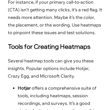
For instance, if your primary call-to-action
(CTA) isn’t getting many clicks, it’s a red flag. It
needs more attention. Maybe it’s the color,
the placement, or the wording. Use heatmaps
to pinpoint these issues and test solutions.
Tools for Creating Heatmaps
Several heatmap tools can give you these
insights. Popular options include Hotjar,
Crazy Egg, and Microsoft Clarity.
Hotjar
offers a comprehensive suite of
tools, including heatmaps, session
recordings, and surveys. It’s a good