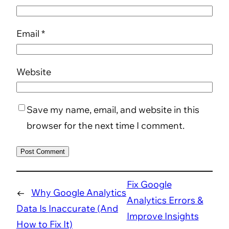
Email
*
Website
Save my name, email, and website in this
browser for the next time I comment.
Fix Google
←
Why Google Analytics
Analytics Errors &
Data Is Inaccurate (And
Improve Insights
How to Fix It)