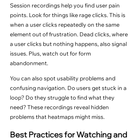
Session recordings help you find user pain
points. Look for things like rage clicks. This is
when a user clicks repeatedly on the same
element out of frustration. Dead clicks, where
a user clicks but nothing happens, also signal
issues. Plus, watch out for form
abandonment.
You can also spot usability problems and
confusing navigation. Do users get stuck in a
loop? Do they struggle to find what they
need? These recordings reveal hidden
problems that heatmaps might miss.
Best Practices for Watching and