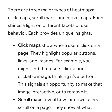
There are three major types of heatmaps:
click maps, scroll maps, and move maps. Each
shines a light on different facets of user
behavior. Each provides unique insights.
Click maps
show where users click on a
page. They highlight popular buttons,
links, and images. For example, you
might find that users click a non-
clickable image, thinking it’s a button.
This signals an opportunity to make that
image interactive, or to remove it.
Scroll maps
reveal how far down users
scroll on a page. They show at what