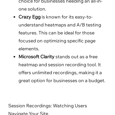
choice for businesses needing an all-in-
one solution.
Crazy Egg
is known for its easy-to-
understand heatmaps and A/B testing
features. This can be ideal for those
focused on optimizing specific page
elements.
Microsoft Clarity
stands out as a free
heatmap and session recording tool. It
offers unlimited recordings, making it a
great option for businesses on a budget.
Session Recordings: Watching Users
Navigate Your Site