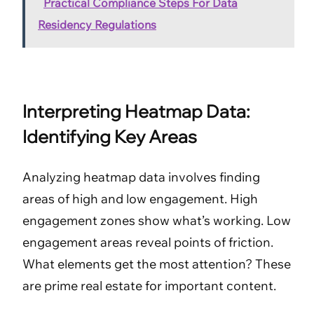
Practical Compliance Steps For Data
Residency Regulations
Interpreting Heatmap Data:
Identifying Key Areas
Analyzing heatmap data involves finding
areas of high and low engagement. High
engagement zones show what’s working. Low
engagement areas reveal points of friction.
What elements get the most attention? These
are prime real estate for important content.