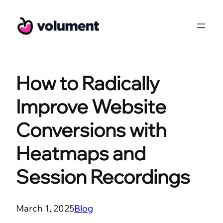
Skip
to
content
How to Radically
Improve Website
Conversions with
Heatmaps and
Session Recordings
March 1, 2025
Blog