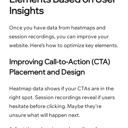
Insights
Once you have data from heatmaps and
session recordings, you can improve your
website. Here’s how to optimize key elements.
Improving Call-to-Action (CTA)
Placement and Design
Heatmap data shows if your CTAs are in the
right spot. Session recordings reveal if users
hesitate before clicking. Maybe they’re
unsure what will happen next.