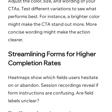
Adjust the color, size, and wording of your
CTAs. Test different variations to see what
performs best. For instance, a brighter color
might make the CTA stand out more. More
concise wording might make the action
clearer.
Streamlining Forms for Higher
Completion Rates
Heatmaps show which fields users hesitate
on or abandon. Session recordings reveal if
form instructions are confusing. Are field
labels unclear?