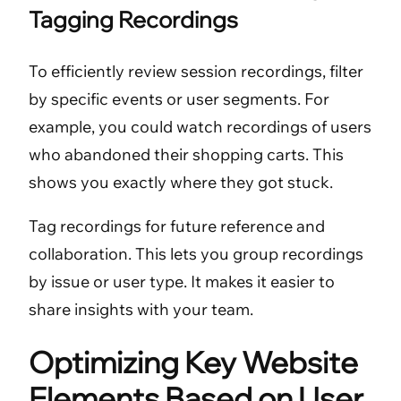
Tagging Recordings
To efficiently review session recordings, filter
by specific events or user segments. For
example, you could watch recordings of users
who abandoned their shopping carts. This
shows you exactly where they got stuck.
Tag recordings for future reference and
collaboration. This lets you group recordings
by issue or user type. It makes it easier to
share insights with your team.
Optimizing Key Website
Elements Based on User