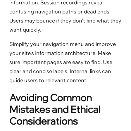
information. Session recordings reveal
confusing navigation paths or dead ends.
Users may bounce if they don’t find what they
want quickly.
Simplify your navigation menu and improve
your site’s information architecture. Make
sure important pages are easy to find. Use
clear and concise labels. Internal links can
guide users to relevant content.
Avoiding Common
Mistakes and Ethical
Considerations