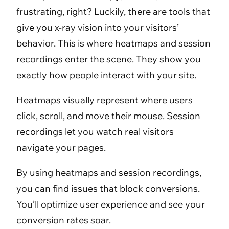
frustrating, right? Luckily, there are tools that
give you x-ray vision into your visitors’
behavior. This is where heatmaps and session
recordings enter the scene. They show you
exactly how people interact with your site.
Heatmaps visually represent where users
click, scroll, and move their mouse. Session
recordings let you watch real visitors
navigate your pages.
By using heatmaps and session recordings,
you can find issues that block conversions.
You’ll optimize user experience and see your
conversion rates soar.