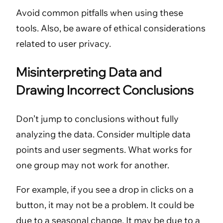
Avoid common pitfalls when using these
tools. Also, be aware of ethical considerations
related to user privacy.
Misinterpreting Data and
Drawing Incorrect Conclusions
Don’t jump to conclusions without fully
analyzing the data. Consider multiple data
points and user segments. What works for
one group may not work for another.
For example, if you see a drop in clicks on a
button, it may not be a problem. It could be
due to a seasonal change. It may be due to a