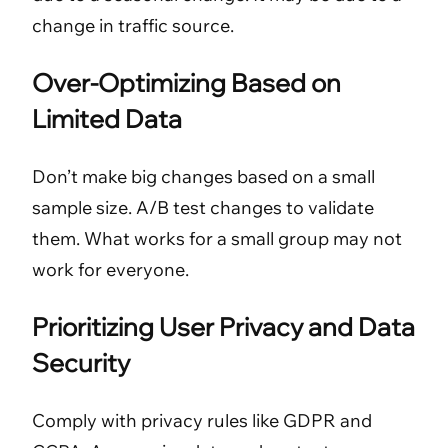
change in traffic source.
Over-Optimizing Based on
Limited Data
Don’t make big changes based on a small
sample size. A/B test changes to validate
them. What works for a small group may not
work for everyone.
Prioritizing User Privacy and Data
Security
Comply with privacy rules like GDPR and