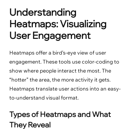
Understanding
Heatmaps: Visualizing
User Engagement
Heatmaps offer a bird’s-eye view of user
engagement. These tools use color-coding to
show where people interact the most. The
“hotter” the area, the more activity it gets.
Heatmaps translate user actions into an easy-
to-understand visual format.
Types of Heatmaps and What
They Reveal