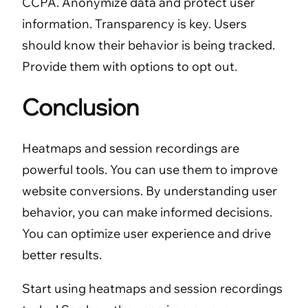
CCPA. Anonymize data and protect user
information. Transparency is key. Users
should know their behavior is being tracked.
Provide them with options to opt out.
Conclusion
Heatmaps and session recordings are
powerful tools. You can use them to improve
website conversions. By understanding user
behavior, you can make informed decisions.
You can optimize user experience and drive
better results.
Start using heatmaps and session recordings