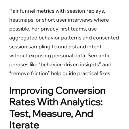
Pair funnel metrics with session replays,
heatmaps, or short user interviews where
possible. For privacy-first teams, use
aggregated behavior patterns and consented
session sampling to understand intent
without exposing personal data. Semantic
phrases like “behavior-driven insights” and
“remove friction” help guide practical fixes.
Improving Conversion
Rates With Analytics:
Test, Measure, And
Iterate