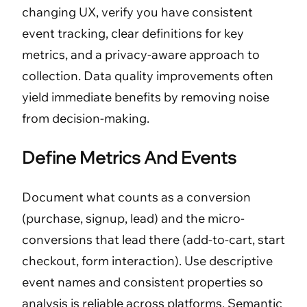
changing UX, verify you have consistent
event tracking, clear definitions for key
metrics, and a privacy-aware approach to
collection. Data quality improvements often
yield immediate benefits by removing noise
from decision-making.
Define Metrics And Events
Document what counts as a conversion
(purchase, signup, lead) and the micro-
conversions that lead there (add-to-cart, start
checkout, form interaction). Use descriptive
event names and consistent properties so
analysis is reliable across platforms. Semantic