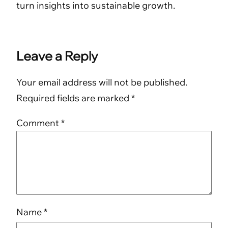
turn insights into sustainable growth.
Leave a Reply
Your email address will not be published.
Required fields are marked
*
Comment
*
Name
*