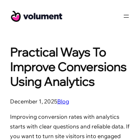
Skip
to
content
Practical Ways To
Improve Conversions
Using Analytics
December 1, 2025
Blog
Improving conversion rates with analytics
starts with clear questions and reliable data. If
you want to turn site visitors into engaged