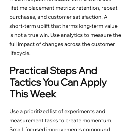
lifetime placement metrics: retention, repeat
purchases, and customer satisfaction. A
short-term uplift that harms long-term value
is not a true win. Use analytics to measure the
full impact of changes across the customer
lifecycle.
Practical Steps And
Tactics You Can Apply
This Week
Use a prioritized list of experiments and
measurement tasks to create momentum.
Small, focused improvements compound