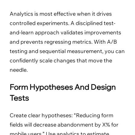
Analytics is most effective when it drives
controlled experiments. A disciplined test-
and-learn approach validates improvements
and prevents regressing metrics. With A/B
testing and sequential measurement, you can
confidently scale changes that move the
needle.
Form Hypotheses And Design
Tests
Create clear hypotheses: “Reducing form
fields will decrease abandonment by X% for
mobile users.” Use analytics to estimate