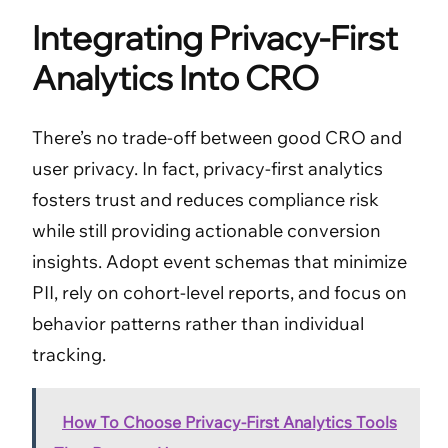
Integrating Privacy-First
Analytics Into CRO
There’s no trade-off between good CRO and
user privacy. In fact, privacy-first analytics
fosters trust and reduces compliance risk
while still providing actionable conversion
insights. Adopt event schemas that minimize
PII, rely on cohort-level reports, and focus on
behavior patterns rather than individual
tracking.
How To Choose Privacy-First Analytics Tools