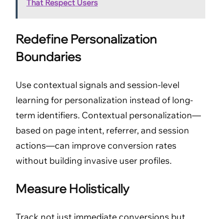
That Respect Users
Redefine Personalization
Boundaries
Use contextual signals and session-level
learning for personalization instead of long-
term identifiers. Contextual personalization—
based on page intent, referrer, and session
actions—can improve conversion rates
without building invasive user profiles.
Measure Holistically
Track not just immediate conversions but