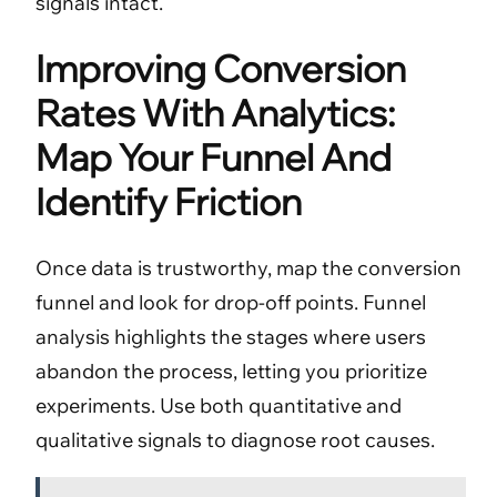
signals intact.
Improving Conversion
Rates With Analytics:
Map Your Funnel And
Identify Friction
Once data is trustworthy, map the conversion
funnel and look for drop-off points. Funnel
analysis highlights the stages where users
abandon the process, letting you prioritize
experiments. Use both quantitative and
qualitative signals to diagnose root causes.