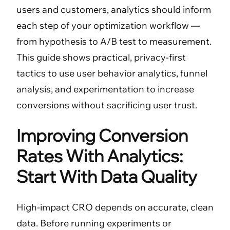
users and customers, analytics should inform
each step of your optimization workflow —
from hypothesis to A/B test to measurement.
This guide shows practical, privacy-first
tactics to use user behavior analytics, funnel
analysis, and experimentation to increase
conversions without sacrificing user trust.
Improving Conversion
Rates With Analytics:
Start With Data Quality
High-impact CRO depends on accurate, clean
data. Before running experiments or