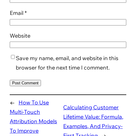
Email
*
Website
Save my name, email, and website in this
browser for the next time I comment.
←
How To Use
Calculating Customer
Multi-Touch
Lifetime Value: Formula,
Attribution Models
Examples, And Privacy-
To Improve
First Tracking
→