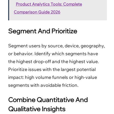
Product Analytics Tools: Complete
Comparison Guide 2026
Segment And Prioritize
Segment users by source, device, geography,
or behavior. Identify which segments have
the highest drop-off and the highest value.
Prioritize issues with the largest potential
impact: high volume funnels or high-value
segments with avoidable friction.
Combine Quantitative And
Qualitative Insights