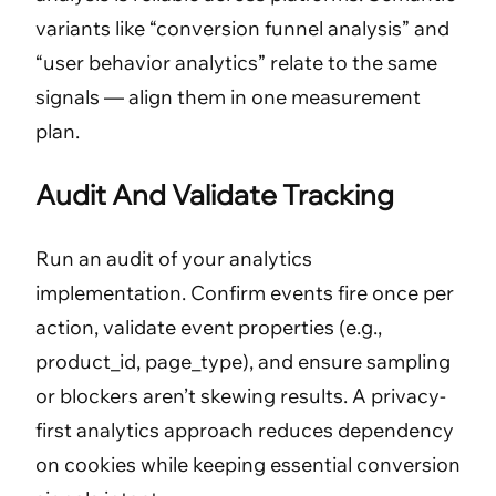
variants like “conversion funnel analysis” and
“user behavior analytics” relate to the same
signals — align them in one measurement
plan.
Audit And Validate Tracking
Run an audit of your analytics
implementation. Confirm events fire once per
action, validate event properties (e.g.,
product_id, page_type), and ensure sampling
or blockers aren’t skewing results. A privacy-
first analytics approach reduces dependency
on cookies while keeping essential conversion