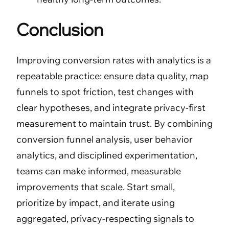
Conclusion
Improving conversion rates with analytics is a
repeatable practice: ensure data quality, map
funnels to spot friction, test changes with
clear hypotheses, and integrate privacy-first
measurement to maintain trust. By combining
conversion funnel analysis, user behavior
analytics, and disciplined experimentation,
teams can make informed, measurable
improvements that scale. Start small,
prioritize by impact, and iterate using
aggregated, privacy-respecting signals to