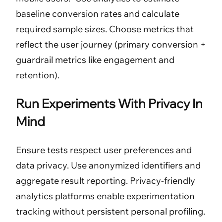
baseline conversion rates and calculate
required sample sizes. Choose metrics that
reflect the user journey (primary conversion +
guardrail metrics like engagement and
retention).
Run Experiments With Privacy In
Mind
Ensure tests respect user preferences and
data privacy. Use anonymized identifiers and
aggregate result reporting. Privacy-friendly
analytics platforms enable experimentation
tracking without persistent personal profiling.