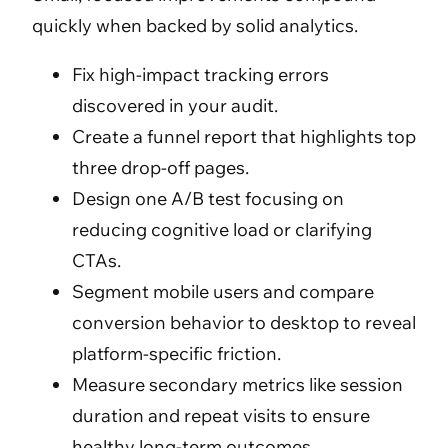
quickly when backed by solid analytics.
Fix high-impact tracking errors
discovered in your audit.
Create a funnel report that highlights top
three drop-off pages.
Design one A/B test focusing on
reducing cognitive load or clarifying
CTAs.
Segment mobile users and compare
conversion behavior to desktop to reveal
platform-specific friction.
Measure secondary metrics like session
duration and repeat visits to ensure
healthy long-term outcomes.