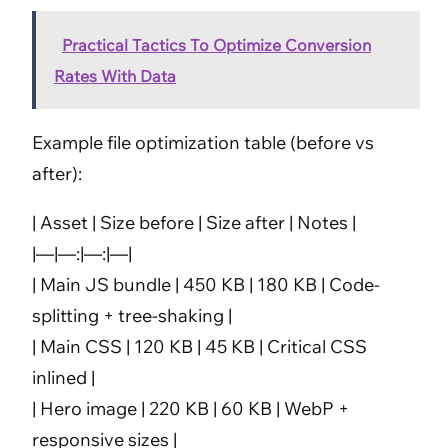
Practical Tactics To Optimize Conversion
Rates With Data
Example file optimization table (before vs
after):
| Asset | Size before | Size after | Notes |
|—|—:|—:|—|
| Main JS bundle | 450 KB | 180 KB | Code-
splitting + tree-shaking |
| Main CSS | 120 KB | 45 KB | Critical CSS
inlined |
| Hero image | 220 KB | 60 KB | WebP +
responsive sizes |