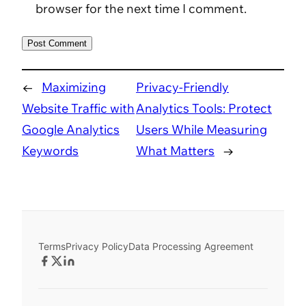
browser for the next time I comment.
←
Maximizing
Privacy-Friendly
Website Traffic with
Analytics Tools: Protect
Google Analytics
Users While Measuring
Keywords
What Matters
→
Terms
Privacy Policy
Data Processing Agreement