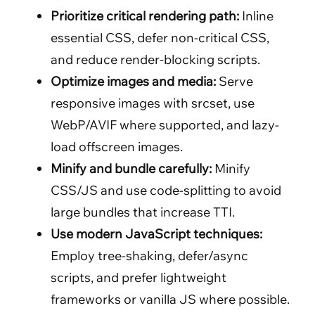
Prioritize critical rendering path:
Inline
essential CSS, defer non-critical CSS,
and reduce render-blocking scripts.
Optimize images and media:
Serve
responsive images with srcset, use
WebP/AVIF where supported, and lazy-
load offscreen images.
Minify and bundle carefully:
Minify
CSS/JS and use code-splitting to avoid
large bundles that increase TTI.
Use modern JavaScript techniques:
Employ tree-shaking, defer/async
scripts, and prefer lightweight
frameworks or vanilla JS where possible.