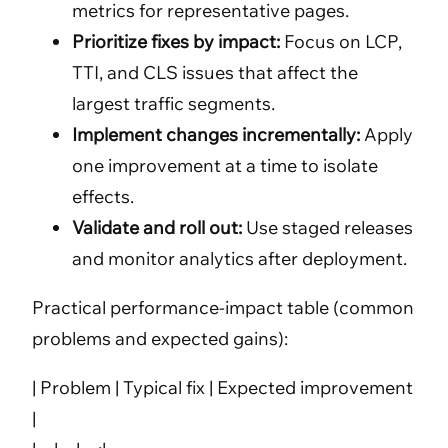
metrics for representative pages.
Prioritize fixes by impact:
Focus on LCP,
TTI, and CLS issues that affect the
largest traffic segments.
Implement changes incrementally:
Apply
one improvement at a time to isolate
effects.
Validate and roll out:
Use staged releases
and monitor analytics after deployment.
Practical performance-impact table (common
problems and expected gains):
| Problem | Typical fix | Expected improvement
|