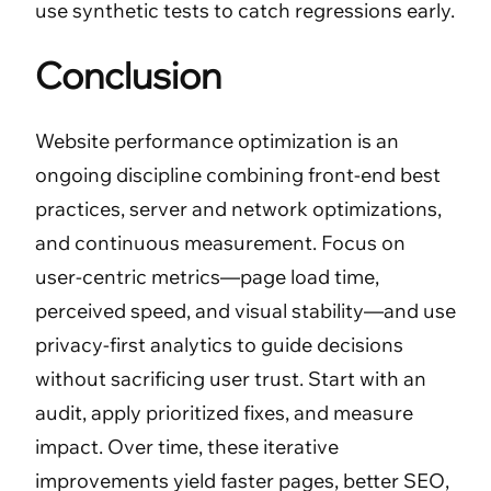
use synthetic tests to catch regressions early.
Conclusion
Website performance optimization is an
ongoing discipline combining front-end best
practices, server and network optimizations,
and continuous measurement. Focus on
user-centric metrics—page load time,
perceived speed, and visual stability—and use
privacy-first analytics to guide decisions
without sacrificing user trust. Start with an
audit, apply prioritized fixes, and measure
impact. Over time, these iterative
improvements yield faster pages, better SEO,