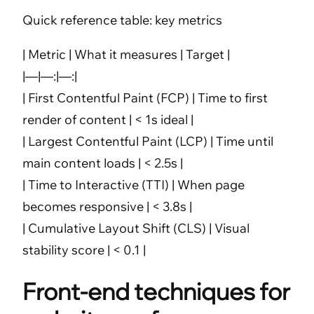
Quick reference table: key metrics
| Metric | What it measures | Target |
|—|—:|—:|
| First Contentful Paint (FCP) | Time to first
render of content | < 1s ideal |
| Largest Contentful Paint (LCP) | Time until
main content loads | < 2.5s |
| Time to Interactive (TTI) | When page
becomes responsive | < 3.8s |
| Cumulative Layout Shift (CLS) | Visual
stability score | < 0.1 |
Front-end techniques for