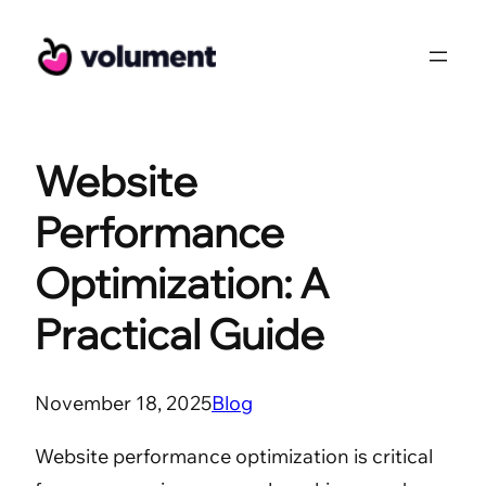
Skip
to
content
Website
Performance
Optimization: A
Practical Guide
November 18, 2025
Blog
Website performance optimization is critical