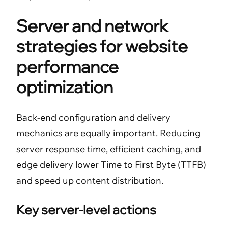
Server and network
strategies for website
performance
optimization
Back-end configuration and delivery
mechanics are equally important. Reducing
server response time, efficient caching, and
edge delivery lower Time to First Byte (TTFB)
and speed up content distribution.
Key server-level actions