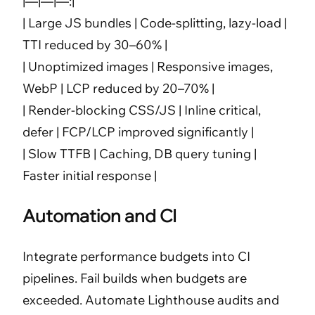
|—|—|—:|
| Large JS bundles | Code-splitting, lazy-load |
TTI reduced by 30–60% |
| Unoptimized images | Responsive images,
WebP | LCP reduced by 20–70% |
| Render-blocking CSS/JS | Inline critical,
defer | FCP/LCP improved significantly |
| Slow TTFB | Caching, DB query tuning |
Faster initial response |
Automation and CI
Integrate performance budgets into CI
pipelines. Fail builds when budgets are
exceeded. Automate Lighthouse audits and