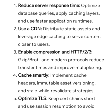
Reduce server response time:
Optimize
database queries, apply caching layers,
and use faster application runtimes.
Use a CDN:
Distribute static assets and
leverage edge caching to serve content
closer to users.
Enable compression and HTTP/2/3:
Gzip/Brotli and modern protocols reduce
transfer times and improve multiplexing.
Cache smartly:
Implement cache
headers, immutable asset versioning,
and stale-while-revalidate strategies.
Optimize TLS:
Keep cert chains short
and use session resumption to avoid