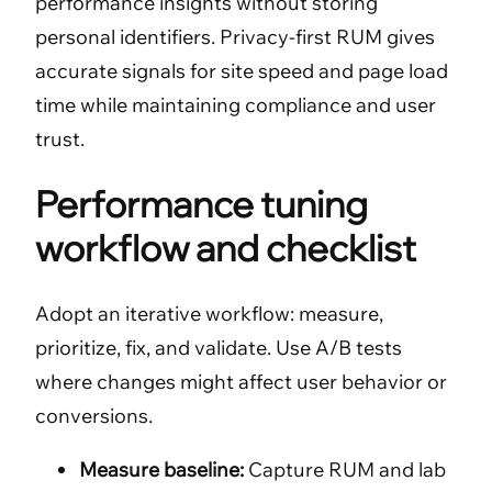
performance insights without storing
personal identifiers. Privacy-first RUM gives
accurate signals for site speed and page load
time while maintaining compliance and user
trust.
Performance tuning
workflow and checklist
Adopt an iterative workflow: measure,
prioritize, fix, and validate. Use A/B tests
where changes might affect user behavior or
conversions.
Measure baseline:
Capture RUM and lab