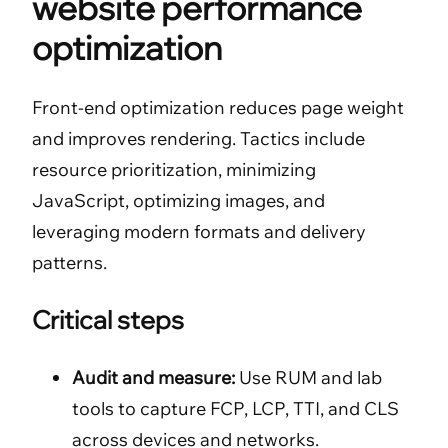
website performance
optimization
Front-end optimization reduces page weight
and improves rendering. Tactics include
resource prioritization, minimizing
JavaScript, optimizing images, and
leveraging modern formats and delivery
patterns.
Critical steps
Audit and measure:
Use RUM and lab
tools to capture FCP, LCP, TTI, and CLS
across devices and networks.