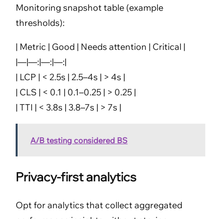
Monitoring snapshot table (example
thresholds):
| Metric | Good | Needs attention | Critical |
|—|—:|—:|—:|
| LCP | < 2.5s | 2.5–4s | > 4s |
| CLS | < 0.1 | 0.1–0.25 | > 0.25 |
| TTI | < 3.8s | 3.8–7s | > 7s |
A/B testing considered BS
Privacy-first analytics
Opt for analytics that collect aggregated