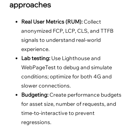
approaches
Real User Metrics (RUM):
Collect
anonymized FCP, LCP, CLS, and TTFB
signals to understand real-world
experience.
Lab testing:
Use Lighthouse and
WebPageTest to debug and simulate
conditions; optimize for both 4G and
slower connections.
Budgeting:
Create performance budgets
for asset size, number of requests, and
time-to-interactive to prevent
regressions.