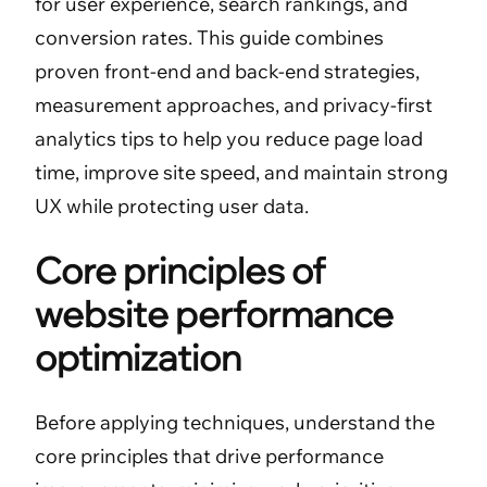
for user experience, search rankings, and
conversion rates. This guide combines
proven front-end and back-end strategies,
measurement approaches, and privacy-first
analytics tips to help you reduce page load
time, improve site speed, and maintain strong
UX while protecting user data.
Core principles of
website performance
optimization
Before applying techniques, understand the
core principles that drive performance