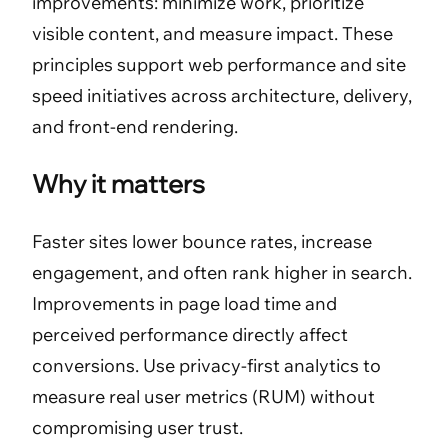
improvements: minimize work, prioritize
visible content, and measure impact. These
principles support web performance and site
speed initiatives across architecture, delivery,
and front-end rendering.
Why it matters
Faster sites lower bounce rates, increase
engagement, and often rank higher in search.
Improvements in page load time and
perceived performance directly affect
conversions. Use privacy-first analytics to
measure real user metrics (RUM) without
compromising user trust.