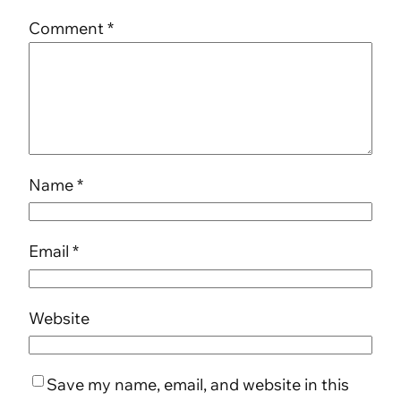
Comment
*
Name
*
Email
*
Website
Save my name, email, and website in this