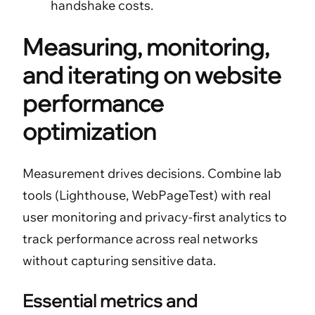
handshake costs.
Measuring, monitoring,
and iterating on website
performance
optimization
Measurement drives decisions. Combine lab
tools (Lighthouse, WebPageTest) with real
user monitoring and privacy-first analytics to
track performance across real networks
without capturing sensitive data.
Essential metrics and