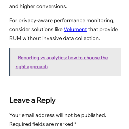
and higher conversions.
For privacy-aware performance monitoring,
consider solutions like
Volument
that provide
RUM without invasive data collection.
Reporting vs analytics: how to choose the
right approach
Leave a Reply
Your email address will not be published.
Required fields are marked
*