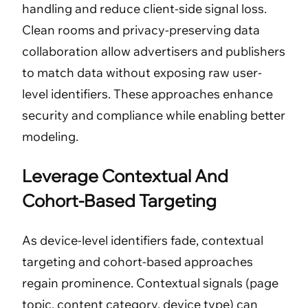
handling and reduce client-side signal loss.
Clean rooms and privacy-preserving data
collaboration allow advertisers and publishers
to match data without exposing raw user-
level identifiers. These approaches enhance
security and compliance while enabling better
modeling.
Leverage Contextual And
Cohort-Based Targeting
As device-level identifiers fade, contextual
targeting and cohort-based approaches
regain prominence. Contextual signals (page
topic, content category, device type) can