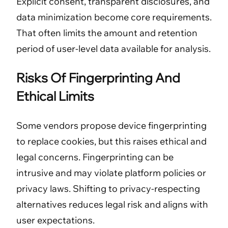
Explicit consent, transparent disclosures, and
data minimization become core requirements.
That often limits the amount and retention
period of user-level data available for analysis.
Risks Of Fingerprinting And
Ethical Limits
Some vendors propose device fingerprinting
to replace cookies, but this raises ethical and
legal concerns. Fingerprinting can be
intrusive and may violate platform policies or
privacy laws. Shifting to privacy-respecting
alternatives reduces legal risk and aligns with
user expectations.