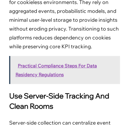
for cookieless environments. They rely on
aggregated events, probabilistic models, and
minimal user-level storage to provide insights
without eroding privacy. Transitioning to such
platforms reduces dependency on cookies
while preserving core KPI tracking.
Practical Compliance Steps For Data
Residency Regulations
Use Server-Side Tracking And
Clean Rooms
Server-side collection can centralize event