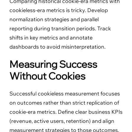
Comparing historical cookie-era metrics with
cookieless-era metrics is tricky. Develop
normalization strategies and parallel
reporting during transition periods. Track
shifts in key metrics and annotate
dashboards to avoid misinterpretation.
Measuring Success
Without Cookies
Successful cookieless measurement focuses
on outcomes rather than strict replication of
cookie-era metrics. Define clear business KPIs
(revenue, active users, retention) and align
measurement strategies to those outcomes.