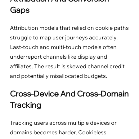
Gaps
Attribution models that relied on cookie paths
struggle to map user journeys accurately.
Last-touch and multi-touch models often
underreport channels like display and
affiliates. The result is skewed channel credit
and potentially misallocated budgets.
Cross-Device And Cross-Domain
Tracking
Tracking users across multiple devices or
domains becomes harder. Cookieless