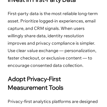
First-party data is the most reliable long-term
asset. Prioritize logged-in experiences, email
capture, and CRM signals. When users
willingly share data, identity resolution
improves and privacy compliance is simpler.
Use clear value exchange — personalization,
faster checkout, or exclusive content — to
encourage consented data collection.
Adopt Privacy-First
Measurement Tools
Privacy-first analytics platforms are designed