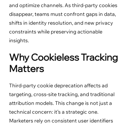
and optimize channels. As third-party cookies
disappear, teams must confront gaps in data,
shifts in identity resolution, and new privacy
constraints while preserving actionable
insights.
Why Cookieless Tracking
Matters
Third-party cookie deprecation affects ad
targeting, cross-site tracking, and traditional
attribution models. This change is not just a
technical concern: it’s a strategic one.
Marketers rely on consistent user identifiers