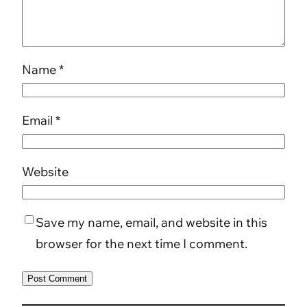
Name
*
Email
*
Website
Save my name, email, and website in this
browser for the next time I comment.