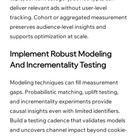
deliver relevant ads without user-level
tracking. Cohort or aggregated measurement
preserves audience-level insights and
supports optimization at scale.
Implement Robust Modeling
And Incrementality Testing
Modeling techniques can fill measurement
gaps. Probabilistic matching, uplift testing,
and incrementality experiments provide
causal insights even with limited identifiers.
Build a testing cadence that validates models
and uncovers channel impact beyond cookie-