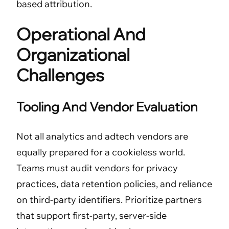
based attribution.
Operational And
Organizational
Challenges
Tooling And Vendor Evaluation
Not all analytics and adtech vendors are
equally prepared for a cookieless world.
Teams must audit vendors for privacy
practices, data retention policies, and reliance
on third-party identifiers. Prioritize partners
that support first-party, server-side