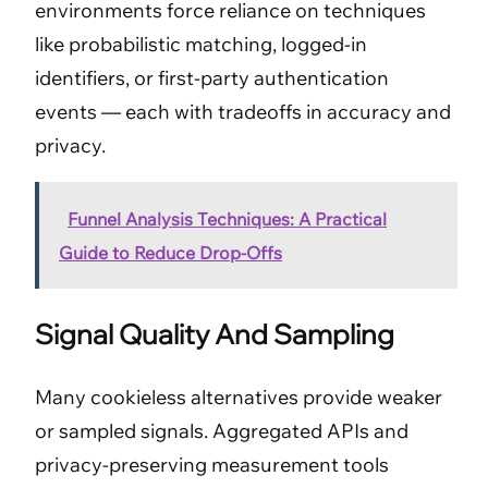
environments force reliance on techniques
like probabilistic matching, logged-in
identifiers, or first-party authentication
events — each with tradeoffs in accuracy and
privacy.
Funnel Analysis Techniques: A Practical
Guide to Reduce Drop-Offs
Signal Quality And Sampling
Many cookieless alternatives provide weaker
or sampled signals. Aggregated APIs and
privacy-preserving measurement tools