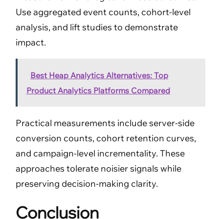
Use aggregated event counts, cohort-level
analysis, and lift studies to demonstrate
impact.
Best Heap Analytics Alternatives: Top
Product Analytics Platforms Compared
Practical measurements include server-side
conversion counts, cohort retention curves,
and campaign-level incrementality. These
approaches tolerate noisier signals while
preserving decision-making clarity.
Conclusion