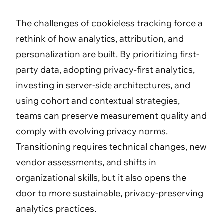
The challenges of cookieless tracking force a
rethink of how analytics, attribution, and
personalization are built. By prioritizing first-
party data, adopting privacy-first analytics,
investing in server-side architectures, and
using cohort and contextual strategies,
teams can preserve measurement quality and
comply with evolving privacy norms.
Transitioning requires technical changes, new
vendor assessments, and shifts in
organizational skills, but it also opens the
door to more sustainable, privacy-preserving
analytics practices.