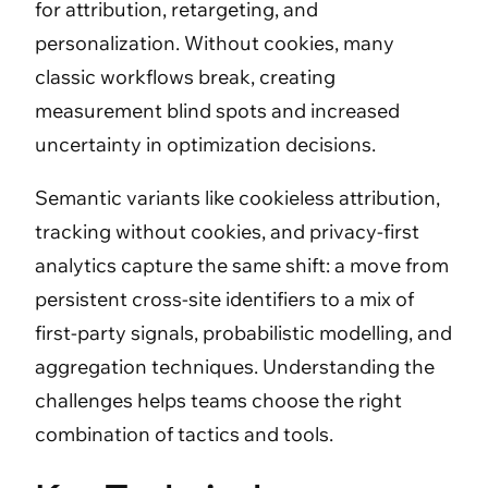
for attribution, retargeting, and
personalization. Without cookies, many
classic workflows break, creating
measurement blind spots and increased
uncertainty in optimization decisions.
Semantic variants like cookieless attribution,
tracking without cookies, and privacy-first
analytics capture the same shift: a move from
persistent cross-site identifiers to a mix of
first-party signals, probabilistic modelling, and
aggregation techniques. Understanding the
challenges helps teams choose the right
combination of tactics and tools.