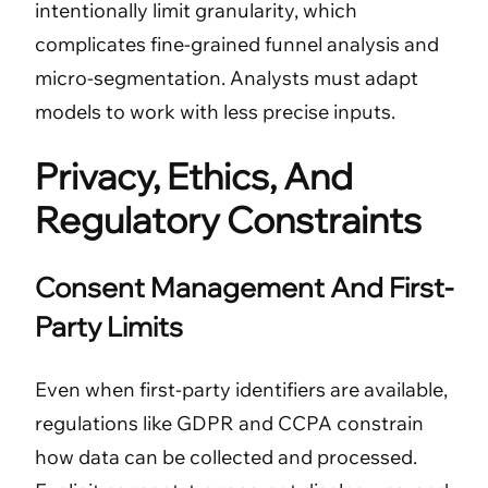
intentionally limit granularity, which
complicates fine-grained funnel analysis and
micro-segmentation. Analysts must adapt
models to work with less precise inputs.
Privacy, Ethics, And
Regulatory Constraints
Consent Management And First-
Party Limits
Even when first-party identifiers are available,
regulations like GDPR and CCPA constrain
how data can be collected and processed.