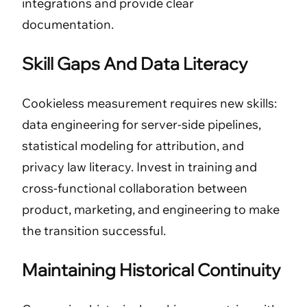
integrations and provide clear
documentation.
Skill Gaps And Data Literacy
Cookieless measurement requires new skills:
data engineering for server-side pipelines,
statistical modeling for attribution, and
privacy law literacy. Invest in training and
cross-functional collaboration between
product, marketing, and engineering to make
the transition successful.
Maintaining Historical Continuity