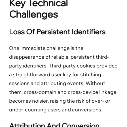
Key Technical
Challenges
Loss Of Persistent Identifiers
One immediate challenge is the
disappearance of reliable, persistent third-
party identifiers. Third-party cookies provided
a straightforward user key for stitching
sessions and attributing events. Without
them, cross-domain and cross-device linkage
becomes noisier, raising the risk of over- or
under-counting users and conversions.
Attribution And Conversion