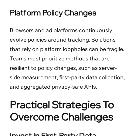
Platform Policy Changes
Browsers and ad platforms continuously
evolve policies around tracking. Solutions
that rely on platform loopholes can be fragile.
Teams must prioritize methods that are
resilient to policy changes, such as server-
side measurement, first-party data collection,
and aggregated privacy-safe APIs.
Practical Strategies To
Overcome Challenges
Invest In First-Party Data