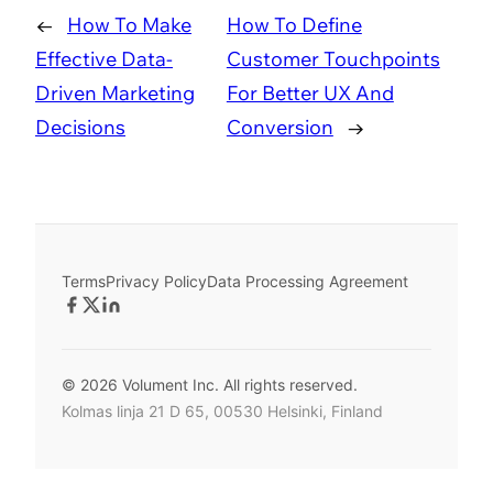
←
How To Make
How To Define
Effective Data-
Customer Touchpoints
Driven Marketing
For Better UX And
Decisions
Conversion
→
Terms
Privacy Policy
Data Processing Agreement
© 2026 Volument Inc. All rights reserved.
Kolmas linja 21 D 65, 00530 Helsinki, Finland