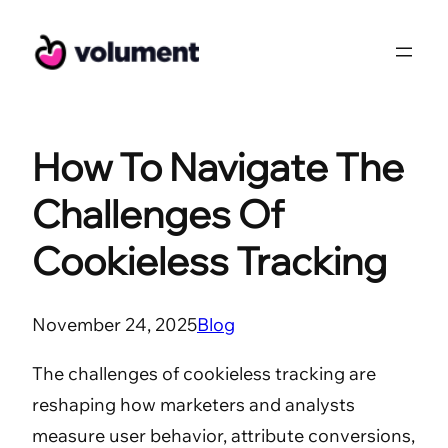
Skip
to
content
How To Navigate The
Challenges Of
Cookieless Tracking
November 24, 2025
Blog
The challenges of cookieless tracking are
reshaping how marketers and analysts
measure user behavior, attribute conversions,