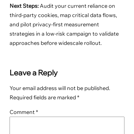
Next Steps:
Audit your current reliance on
third-party cookies, map critical data flows,
and pilot privacy-first measurement
strategies in a low-risk campaign to validate
approaches before widescale rollout.
Leave a Reply
Your email address will not be published.
Required fields are marked
*
Comment
*