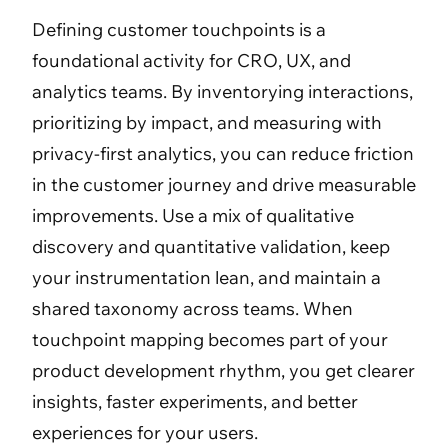
Defining customer touchpoints is a
foundational activity for CRO, UX, and
analytics teams. By inventorying interactions,
prioritizing by impact, and measuring with
privacy-first analytics, you can reduce friction
in the customer journey and drive measurable
improvements. Use a mix of qualitative
discovery and quantitative validation, keep
your instrumentation lean, and maintain a
shared taxonomy across teams. When
touchpoint mapping becomes part of your
product development rhythm, you get clearer
insights, faster experiments, and better
experiences for your users.