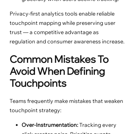
Privacy-first analytics tools enable reliable
touchpoint mapping while preserving user
trust — a competitive advantage as
regulation and consumer awareness increase.
Common Mistakes To
Avoid When Defining
Touchpoints
Teams frequently make mistakes that weaken
touchpoint strategy:
Over-Instrumentation:
Tracking every