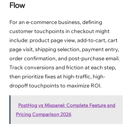
Flow
For an e-commerce business, defining
customer touchpoints in checkout might
include: product page view, add-to-cart, cart
page visit, shipping selection, payment entry,
order confirmation, and post-purchase email.
Track conversions and friction at each step,
then prioritize fixes at high-traffic, high-
dropoff touchpoints to maximize ROI.
PostHog vs Mixpanel: Complete Feature and
Pricing Comparison 2026