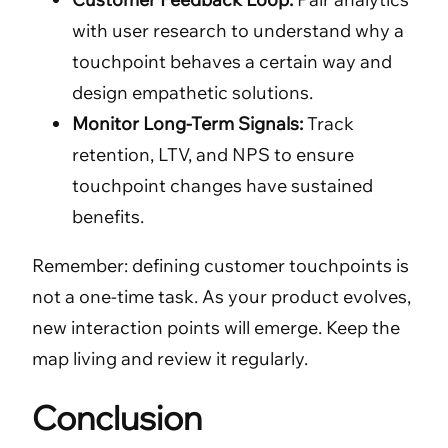
with user research to understand why a
touchpoint behaves a certain way and
design empathetic solutions.
Monitor Long-Term Signals:
Track
retention, LTV, and NPS to ensure
touchpoint changes have sustained
benefits.
Remember: defining customer touchpoints is
not a one-time task. As your product evolves,
new interaction points will emerge. Keep the
map living and review it regularly.
Conclusion