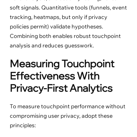
soft signals. Quantitative tools (funnels, event
tracking, heatmaps, but only if privacy
policies permit) validate hypotheses.
Combining both enables robust touchpoint
analysis and reduces guesswork.
Measuring Touchpoint
Effectiveness With
Privacy-First Analytics
To measure touchpoint performance without
compromising user privacy, adopt these
principles: