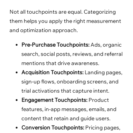
Not all touchpoints are equal. Categorizing
them helps you apply the right measurement
and optimization approach.
Pre-Purchase Touchpoints:
Ads, organic
search, social posts, reviews, and referral
mentions that drive awareness.
Acquisition Touchpoints:
Landing pages,
sign-up flows, onboarding screens, and
trial activations that capture intent.
Engagement Touchpoints:
Product
features, in-app messages, emails, and
content that retain and guide users.
Conversion Touchpoints:
Pricing pages,