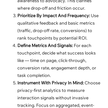
awareness to advocacy. This clarifies
where drop-off and friction occur.
Prioritize By Impact And Frequency:
Use
qualitative feedback and basic metrics
(traffic, drop-off rate, conversions) to
rank touchpoints by potential ROI.
Define Metrics And Signals:
For each
touchpoint, decide what success looks
like — time on page, click-through,
conversion rate, engagement depth, or
task completion.
Instrument With Privacy In Mind:
Choose
privacy-first analytics to measure
interaction signals without invasive
tracking. Focus on aggregated, event-