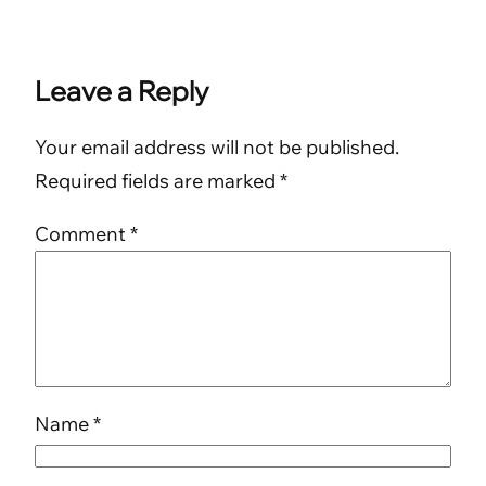
Leave a Reply
Your email address will not be published.
Required fields are marked
*
Comment
*
Name
*