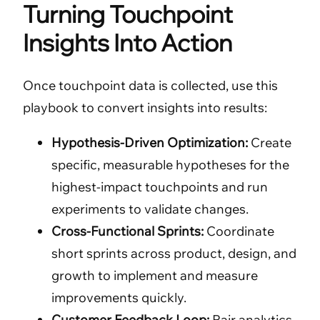
Turning Touchpoint
Insights Into Action
Once touchpoint data is collected, use this
playbook to convert insights into results:
Hypothesis-Driven Optimization:
Create
specific, measurable hypotheses for the
highest-impact touchpoints and run
experiments to validate changes.
Cross-Functional Sprints:
Coordinate
short sprints across product, design, and
growth to implement and measure
improvements quickly.
Customer Feedback Loop:
Pair analytics