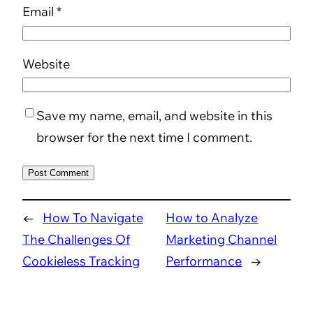
Email
*
Website
Save my name, email, and website in this
browser for the next time I comment.
←
How To Navigate
How to Analyze
The Challenges Of
Marketing Channel
Cookieless Tracking
Performance
→