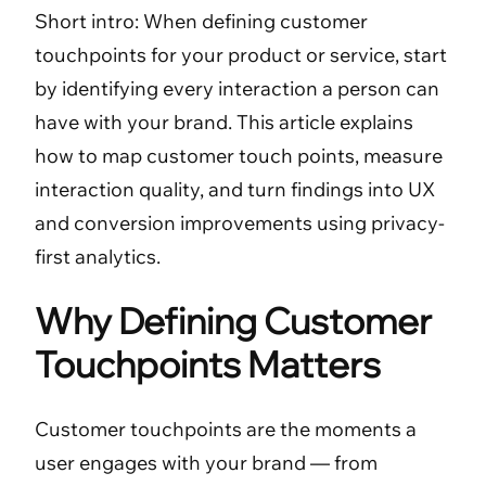
Short intro: When defining customer
touchpoints for your product or service, start
by identifying every interaction a person can
have with your brand. This article explains
how to map customer touch points, measure
interaction quality, and turn findings into UX
and conversion improvements using privacy-
first analytics.
Why Defining Customer
Touchpoints Matters
Customer touchpoints are the moments a
user engages with your brand — from