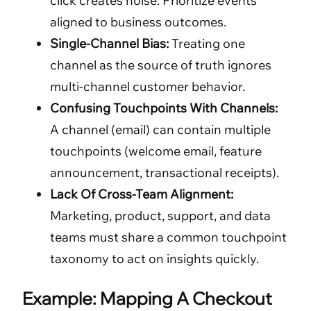
click creates noise. Prioritize events
aligned to business outcomes.
Single-Channel Bias:
Treating one
channel as the source of truth ignores
multi-channel customer behavior.
Confusing Touchpoints With Channels:
A channel (email) can contain multiple
touchpoints (welcome email, feature
announcement, transactional receipts).
Lack Of Cross-Team Alignment:
Marketing, product, support, and data
teams must share a common touchpoint
taxonomy to act on insights quickly.
Example: Mapping A Checkout