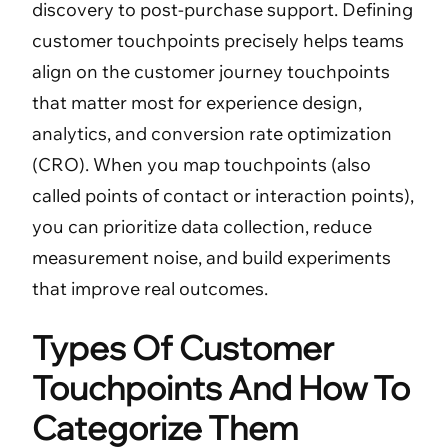
discovery to post-purchase support. Defining
customer touchpoints precisely helps teams
align on the customer journey touchpoints
that matter most for experience design,
analytics, and conversion rate optimization
(CRO). When you map touchpoints (also
called points of contact or interaction points),
you can prioritize data collection, reduce
measurement noise, and build experiments
that improve real outcomes.
Types Of Customer
Touchpoints And How To
Categorize Them