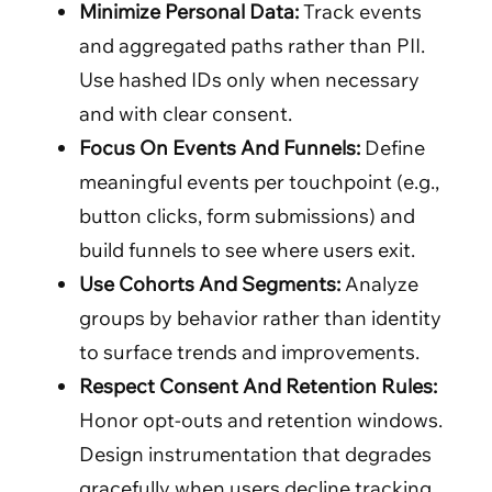
Minimize Personal Data:
Track events
and aggregated paths rather than PII.
Use hashed IDs only when necessary
and with clear consent.
Focus On Events And Funnels:
Define
meaningful events per touchpoint (e.g.,
button clicks, form submissions) and
build funnels to see where users exit.
Use Cohorts And Segments:
Analyze
groups by behavior rather than identity
to surface trends and improvements.
Respect Consent And Retention Rules:
Honor opt-outs and retention windows.
Design instrumentation that degrades
gracefully when users decline tracking.