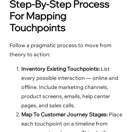
Step-By-Step Process
For Mapping
Touchpoints
Follow a pragmatic process to move from
theory to action:
Inventory Existing Touchpoints:
List
every possible interaction — online and
offline. Include marketing channels,
product screens, emails, help center
pages, and sales calls.
Map To Customer Journey Stages:
Place
each touchpoint on a timeline from