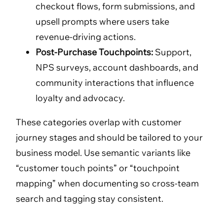
checkout flows, form submissions, and
upsell prompts where users take
revenue-driving actions.
Post-Purchase Touchpoints:
Support,
NPS surveys, account dashboards, and
community interactions that influence
loyalty and advocacy.
These categories overlap with customer
journey stages and should be tailored to your
business model. Use semantic variants like
“customer touch points” or “touchpoint
mapping” when documenting so cross-team
search and tagging stay consistent.