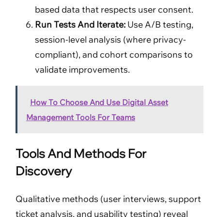
based data that respects user consent.
Run Tests And Iterate:
Use A/B testing,
session-level analysis (where privacy-
compliant), and cohort comparisons to
validate improvements.
How To Choose And Use Digital Asset
Management Tools For Teams
Tools And Methods For
Discovery
Qualitative methods (user interviews, support
ticket analysis, and usability testing) reveal