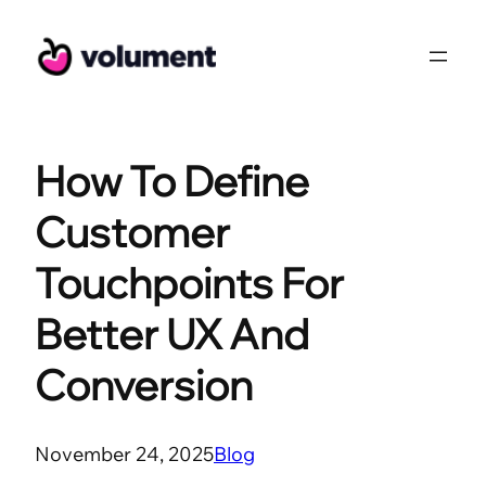
Skip
to
content
How To Define
Customer
Touchpoints For
Better UX And
Conversion
November 24, 2025
Blog