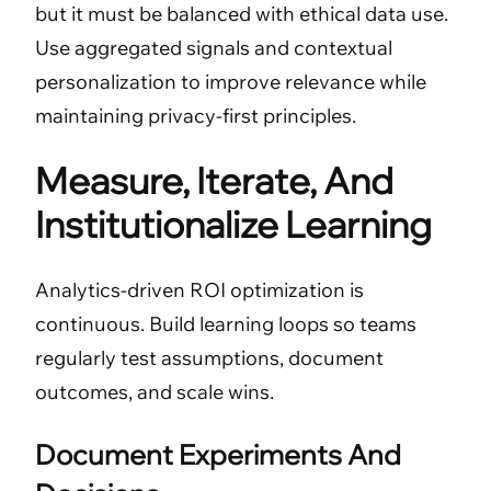
but it must be balanced with ethical data use.
Use aggregated signals and contextual
personalization to improve relevance while
maintaining privacy-first principles.
Measure, Iterate, And
Institutionalize Learning
Analytics-driven ROI optimization is
continuous. Build learning loops so teams
regularly test assumptions, document
outcomes, and scale wins.
Document Experiments And