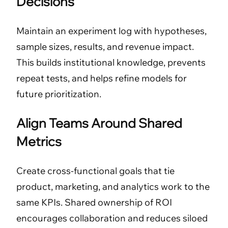
Decisions
Maintain an experiment log with hypotheses,
sample sizes, results, and revenue impact.
This builds institutional knowledge, prevents
repeat tests, and helps refine models for
future prioritization.
Align Teams Around Shared
Metrics
Create cross-functional goals that tie
product, marketing, and analytics work to the
same KPIs. Shared ownership of ROI
encourages collaboration and reduces siloed