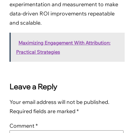
experimentation and measurement to make
data-driven ROI improvements repeatable
and scalable.
Maximizing Engagement With Attribution:
Practical Strategies
Leave a Reply
Your email address will not be published.
Required fields are marked
*
Comment
*