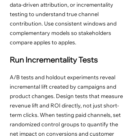
data-driven attribution, or incrementality
testing to understand true channel
contribution. Use consistent windows and
complementary models so stakeholders
compare apples to apples.
Run Incrementality Tests
A/B tests and holdout experiments reveal
incremental lift created by campaigns and
product changes. Design tests that measure
revenue lift and ROI directly, not just short-
term clicks. When testing paid channels, set
randomized control groups to quantify the
net impact on conversions and customer