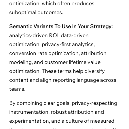
optimization, which often produces
suboptimal outcomes.
Semantic Variants To Use In Your Strategy:
analytics-driven ROI, data-driven
optimization, privacy-first analytics,
conversion rate optimization, attribution
modeling, and customer lifetime value
optimization. These terms help diversify
content and align reporting language across
teams.
By combining clear goals, privacy-respecting
instrumentation, robust attribution and
experimentation, and a culture of measured