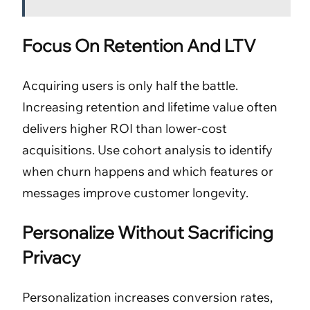
Focus On Retention And LTV
Acquiring users is only half the battle.
Increasing retention and lifetime value often
delivers higher ROI than lower-cost
acquisitions. Use cohort analysis to identify
when churn happens and which features or
messages improve customer longevity.
Personalize Without Sacrificing
Privacy
Personalization increases conversion rates,