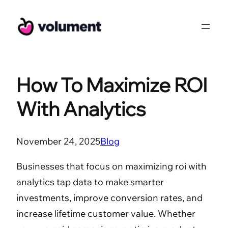
Skip
to
content
How To Maximize ROI
With Analytics
November 24, 2025
Blog
Businesses that focus on maximizing roi with
analytics tap data to make smarter
investments, improve conversion rates, and
increase lifetime customer value. Whether