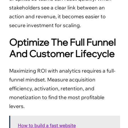
stakeholders see a clear link between an
action and revenue, it becomes easier to
secure investment for scaling.
Optimize The Full Funnel
And Customer Lifecycle
Maximizing ROI with analytics requires a full-
funnel mindset. Measure acquisition
efficiency, activation, retention, and
monetization to find the most profitable
levers.
How to build a fast website