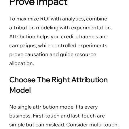
Prove Impact
To maximize ROI with analytics, combine
attribution modeling with experimentation.
Attribution helps you credit channels and
campaigns, while controlled experiments
prove causation and guide resource
allocation.
Choose The Right Attribution
Model
No single attribution model fits every
business. First-touch and last-touch are
simple but can mislead. Consider multi-touch,