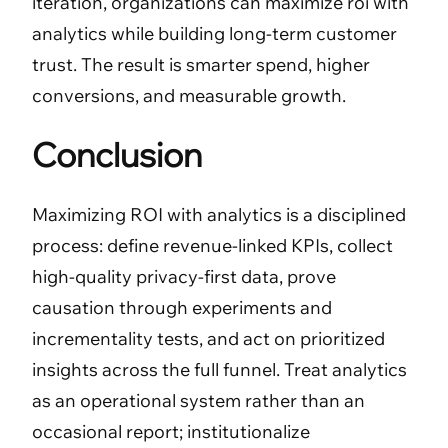
iteration, organizations can maximize roi with
analytics while building long-term customer
trust. The result is smarter spend, higher
conversions, and measurable growth.
Conclusion
Maximizing ROI with analytics is a disciplined
process: define revenue-linked KPIs, collect
high-quality privacy-first data, prove
causation through experiments and
incrementality tests, and act on prioritized
insights across the full funnel. Treat analytics
as an operational system rather than an
occasional report; institutionalize