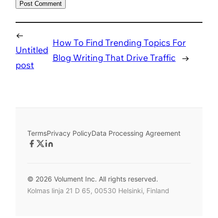
←
How To Find Trending Topics For
Untitled
Blog Writing That Drive Traffic
→
post
Terms
Privacy Policy
Data Processing Agreement
© 2026 Volument Inc. All rights reserved.
Kolmas linja 21 D 65, 00530 Helsinki, Finland