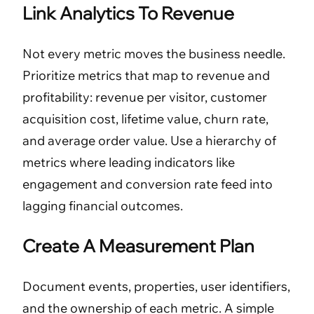
Link Analytics To Revenue
Not every metric moves the business needle.
Prioritize metrics that map to revenue and
profitability: revenue per visitor, customer
acquisition cost, lifetime value, churn rate,
and average order value. Use a hierarchy of
metrics where leading indicators like
engagement and conversion rate feed into
lagging financial outcomes.
Create A Measurement Plan
Document events, properties, user identifiers,
and the ownership of each metric. A simple