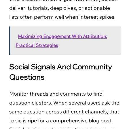
deliver: tutorials, deep dives, or actionable
lists often perform well when interest spikes.
Maximizing Engagement With Attribution:
Practical Strategies
Social Signals And Community
Questions
Monitor threads and comments to find
question clusters. When several users ask the
same question across different channels, that
topic is ripe for a comprehensive blog post.