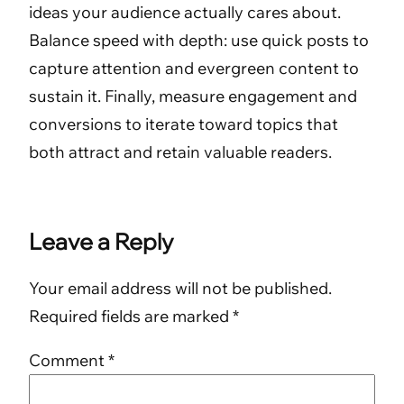
ideas your audience actually cares about.
Balance speed with depth: use quick posts to
capture attention and evergreen content to
sustain it. Finally, measure engagement and
conversions to iterate toward topics that
both attract and retain valuable readers.
Leave a Reply
Your email address will not be published.
Required fields are marked
*
Comment
*