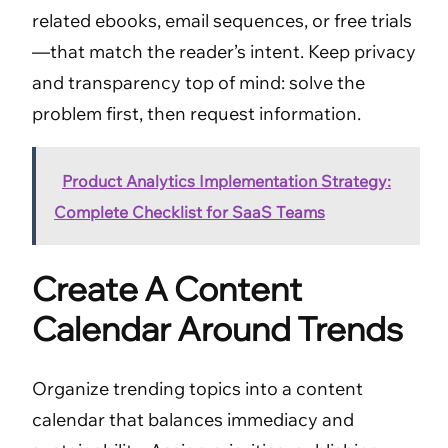
related ebooks, email sequences, or free trials
—that match the reader’s intent. Keep privacy
and transparency top of mind: solve the
problem first, then request information.
Product Analytics Implementation Strategy:
Complete Checklist for SaaS Teams
Create A Content
Calendar Around Trends
Organize trending topics into a content
calendar that balances immediacy and