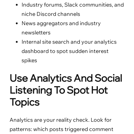
Industry forums, Slack communities, and
niche Discord channels
News aggregators and industry
newsletters
Internal site search and your analytics
dashboard to spot sudden interest
spikes
Use Analytics And Social
Listening To Spot Hot
Topics
Analytics are your reality check. Look for
patterns: which posts triggered comment