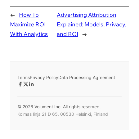
←
How To
Advertising Attribution
Maximize ROI
Explained: Models, Privacy,
With Analytics
and ROI
→
Terms
Privacy Policy
Data Processing Agreement
© 2026 Volument Inc. All rights reserved.
Kolmas linja 21 D 65, 00530 Helsinki, Finland