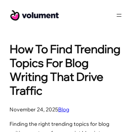
Skip
to
content
How To Find Trending
Topics For Blog
Writing That Drive
Traffic
November 24, 2025
Blog
Finding the right trending topics for blog