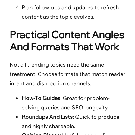
Plan follow-ups and updates to refresh
content as the topic evolves.
Practical Content Angles
And Formats That Work
Not all trending topics need the same
treatment. Choose formats that match reader
intent and distribution channels.
How-To Guides:
Great for problem-
solving queries and SEO longevity.
Roundups And Lists:
Quick to produce
and highly shareable.