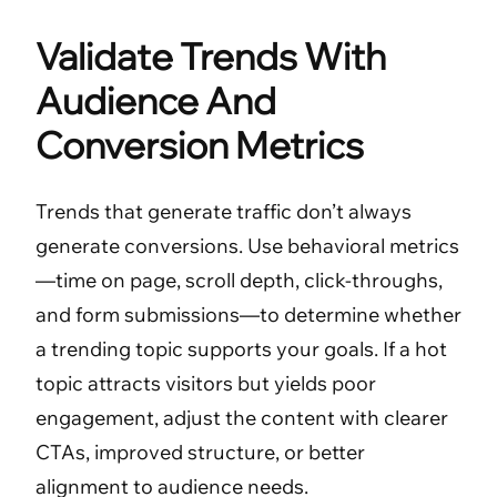
Validate Trends With
Audience And
Conversion Metrics
Trends that generate traffic don’t always
generate conversions. Use behavioral metrics
—time on page, scroll depth, click-throughs,
and form submissions—to determine whether
a trending topic supports your goals. If a hot
topic attracts visitors but yields poor
engagement, adjust the content with clearer
CTAs, improved structure, or better
alignment to audience needs.