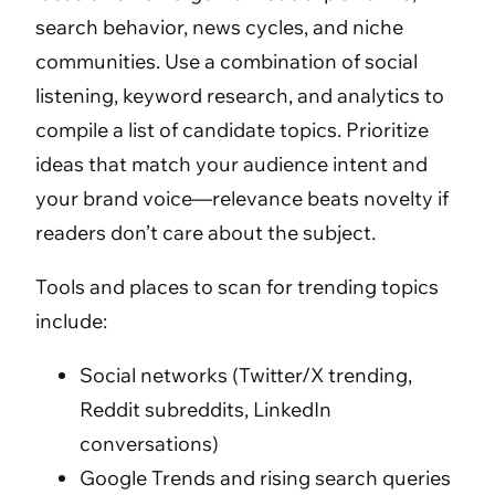
search behavior, news cycles, and niche
communities. Use a combination of social
listening, keyword research, and analytics to
compile a list of candidate topics. Prioritize
ideas that match your audience intent and
your brand voice—relevance beats novelty if
readers don’t care about the subject.
Tools and places to scan for trending topics
include:
Social networks (Twitter/X trending,
Reddit subreddits, LinkedIn
conversations)
Google Trends and rising search queries