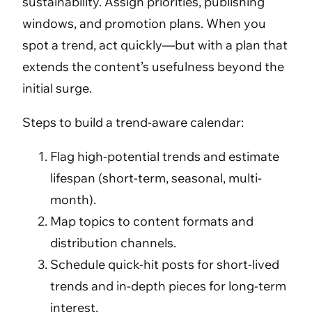
sustainability. Assign priorities, publishing
windows, and promotion plans. When you
spot a trend, act quickly—but with a plan that
extends the content’s usefulness beyond the
initial surge.
Steps to build a trend-aware calendar:
Flag high-potential trends and estimate
lifespan (short-term, seasonal, multi-
month).
Map topics to content formats and
distribution channels.
Schedule quick-hit posts for short-lived
trends and in-depth pieces for long-term
interest.