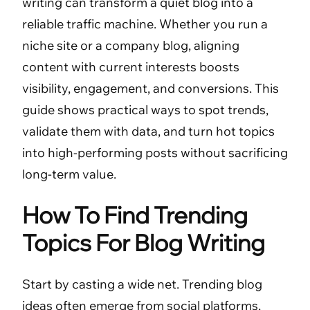
writing can transform a quiet blog into a
reliable traffic machine. Whether you run a
niche site or a company blog, aligning
content with current interests boosts
visibility, engagement, and conversions. This
guide shows practical ways to spot trends,
validate them with data, and turn hot topics
into high-performing posts without sacrificing
long-term value.
How To Find Trending
Topics For Blog Writing
Start by casting a wide net. Trending blog
ideas often emerge from social platforms,