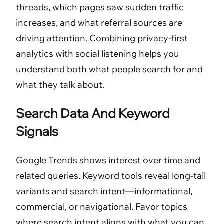
threads, which pages saw sudden traffic
increases, and what referral sources are
driving attention. Combining privacy-first
analytics with social listening helps you
understand both what people search for and
what they talk about.
Search Data And Keyword
Signals
Google Trends shows interest over time and
related queries. Keyword tools reveal long-tail
variants and search intent—informational,
commercial, or navigational. Favor topics
where search intent aligns with what you can