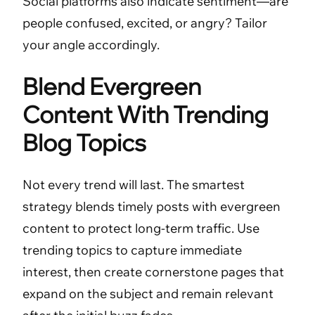
Social platforms also indicate sentiment—are
people confused, excited, or angry? Tailor
your angle accordingly.
Blend Evergreen
Content With Trending
Blog Topics
Not every trend will last. The smartest
strategy blends timely posts with evergreen
content to protect long-term traffic. Use
trending topics to capture immediate
interest, then create cornerstone pages that
expand on the subject and remain relevant