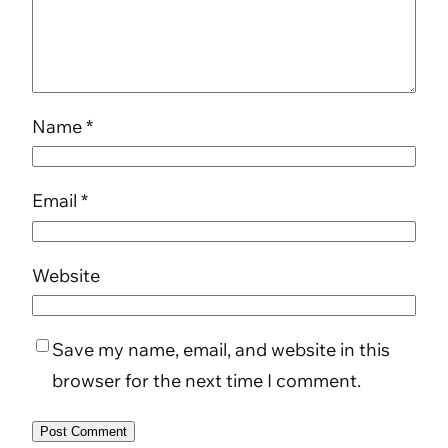
Name
*
Email
*
Website
Save my name, email, and website in this
browser for the next time I comment.