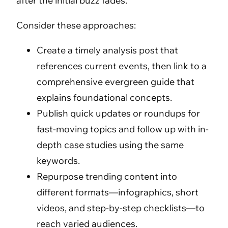
after the initial buzz fades.
Consider these approaches:
Create a timely analysis post that
references current events, then link to a
comprehensive evergreen guide that
explains foundational concepts.
Publish quick updates or roundups for
fast-moving topics and follow up with in-
depth case studies using the same
keywords.
Repurpose trending content into
different formats—infographics, short
videos, and step-by-step checklists—to
reach varied audiences.