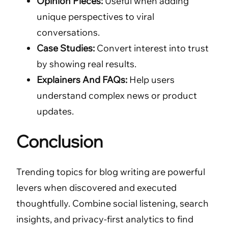
Opinion Pieces:
Useful when adding
unique perspectives to viral
conversations.
Case Studies:
Convert interest into trust
by showing real results.
Explainers And FAQs:
Help users
understand complex news or product
updates.
Conclusion
Trending topics for blog writing are powerful
levers when discovered and executed
thoughtfully. Combine social listening, search
insights, and privacy-first analytics to find