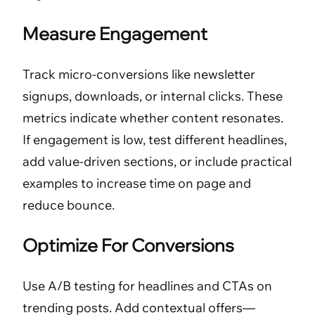
Measure Engagement
Track micro-conversions like newsletter
signups, downloads, or internal clicks. These
metrics indicate whether content resonates.
If engagement is low, test different headlines,
add value-driven sections, or include practical
examples to increase time on page and
reduce bounce.
Optimize For Conversions
Use A/B testing for headlines and CTAs on
trending posts. Add contextual offers—